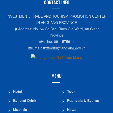
CONTACT INFO
INVESTMENT, TRADE AND TOURISM PROMOTION CENTER
IN AN GIANG PROVINCE
Address: No. 54 Co Bac, Rach Gia Ward, An Giang
Province
Hotline: 0911575911
Email: ttxttmdtdl@angiang.gov.vn
MENU
Hotel
Tour
Eat and Drink
Festivals & Events
Must do
News