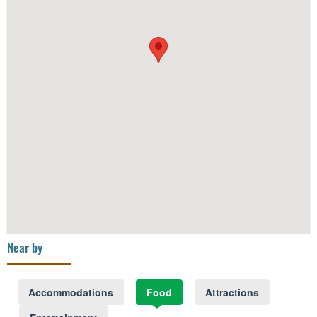
Near by
Accommodations
Food
Attractions