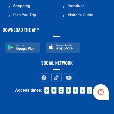
Shopping
Introduce
Plan You Trip
Visitor's Guide
DOWNLOAD THE APP
SOCIAL NETWORK
Access times:
0
6
2
3
4
9
6
1