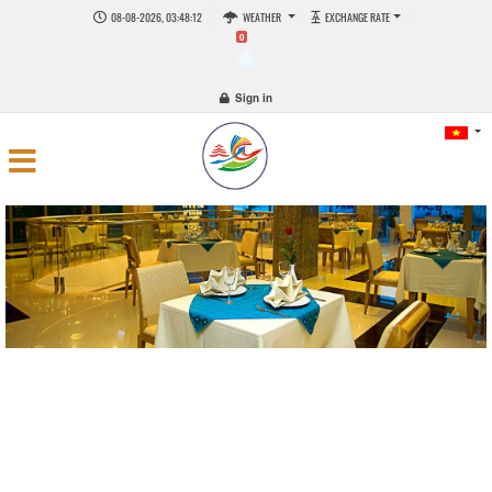
08-08-2026, 03:48:12
WEATHER
EXCHANGE RATE
0
Sign in