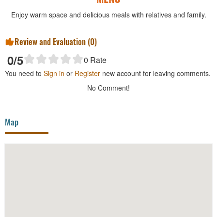
Enjoy warm space and delicious meals with relatives and family.
Review and Evaluation (
0
)
0
/5
0
Rate
You need to
Sign in
or
Register
new account for leaving comments.
No Comment!
Map