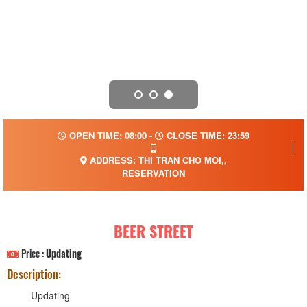
OPEN TIME: 08:00 -
CLOSE TIME: 23:59
ADDRESS: THI TRAN CHO MOI,,
RESERVATION
BEER STREET
Price :
Updating
Description:
Updating