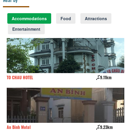
Accommodations
Food
Attractions
Entertainment
TO CHAU HOTEL
9.11km
Qu
An Binh Motel
9.23km
An