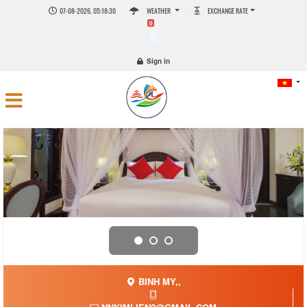
07-08-2026, 05:18:30
WEATHER
EXCHANGE RATE
0
Sign in
BINH MY,,