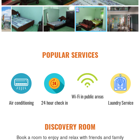
POPULAR SERVICES
Wi-Fi in public areas
Air conditioning
24 hour check in
Laundry Service
DISCOVERY ROOM
Book a room to enjoy and relax with friends and family