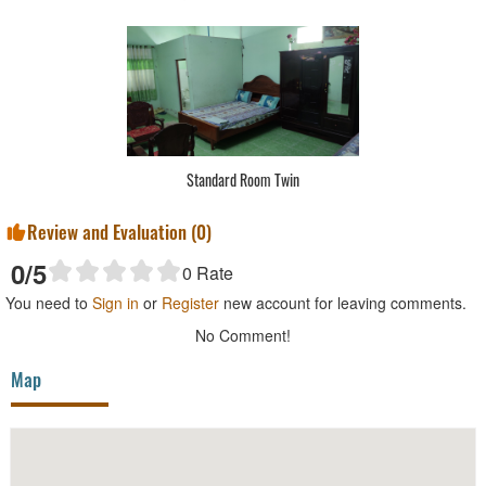
Standard Room Twin
Review and Evaluation (
0
)
0
/5
0
Rate
You need to
Sign in
or
Register
new account for leaving comments.
No Comment!
Map