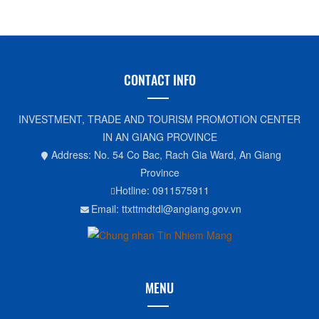
CONTACT INFO
INVESTMENT, TRADE AND TOURISM PROMOTION CENTER
IN AN GIANG PROVINCE
Address: No. 54 Co Bac, Rach Gia Ward, An Giang
Province
Hotline: 0911575911
Email: ttxttmdtdl@angiang.gov.vn
MENU