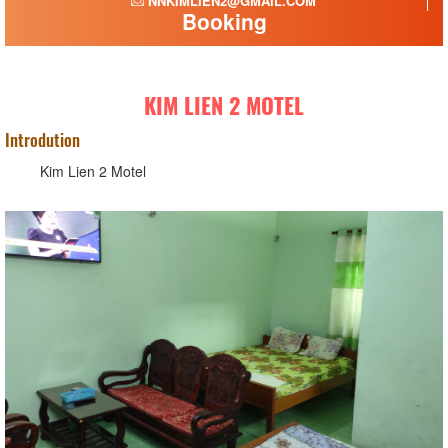
NNKIMLIEN2@GMAIL.COM
Booking
KIM LIEN 2 MOTEL
Introdution
Kim Lien 2 Motel