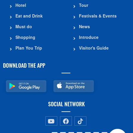
Hotel
Tour
Eat and Drink
Festivals & Events
Must do
News
Shopping
Introduce
Plan You Trip
Visitor's Guide
DOWNLOAD THE APP
SOCIAL NETWORK