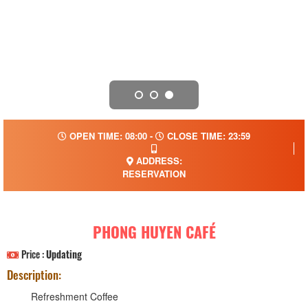
OPEN TIME: 08:00 -
CLOSE TIME: 23:59
ADDRESS:
RESERVATION
PHONG HUYEN CAFÉ
Price :
Updating
Description:
Refreshment Coffee