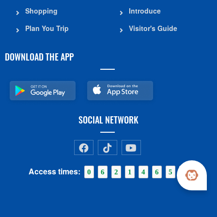
Shopping
Introduce
Plan You Trip
Visitor's Guide
DOWNLOAD THE APP
SOCIAL NETWORK
Access times:
0
6
2
1
4
6
5
6