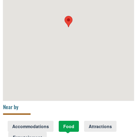
Near by
Accommodations
Food
Attractions