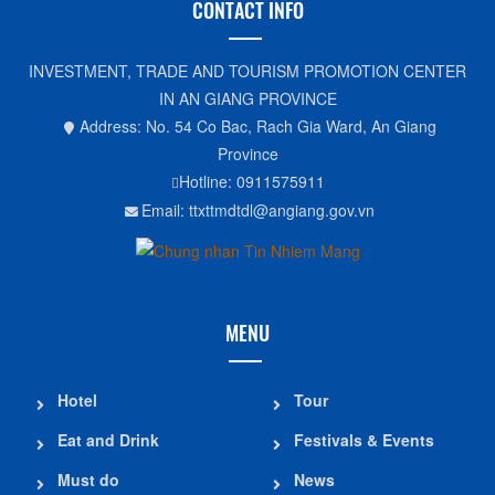
CONTACT INFO
INVESTMENT, TRADE AND TOURISM PROMOTION CENTER
IN AN GIANG PROVINCE
Address: No. 54 Co Bac, Rach Gia Ward, An Giang
Province
Hotline: 0911575911
Email: ttxttmdtdl@angiang.gov.vn
MENU
Hotel
Tour
Eat and Drink
Festivals & Events
Must do
News