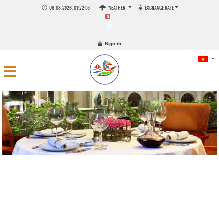
06-08-2026, 01:22:56
WEATHER
EXCHANGE RATE
0
Sign in