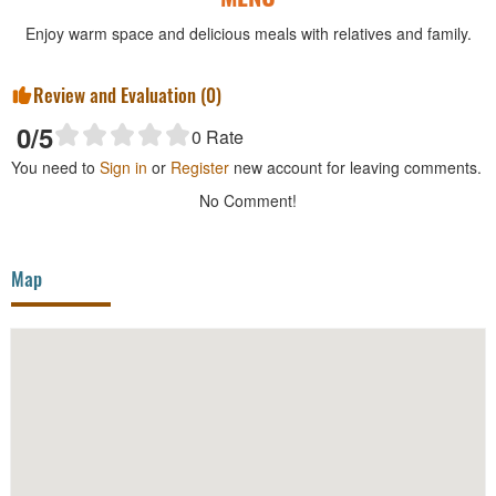
Enjoy warm space and delicious meals with relatives and family.
Review and Evaluation (
0
)
0
/5
0
Rate
You need to
Sign in
or
Register
new account for leaving comments.
No Comment!
Map