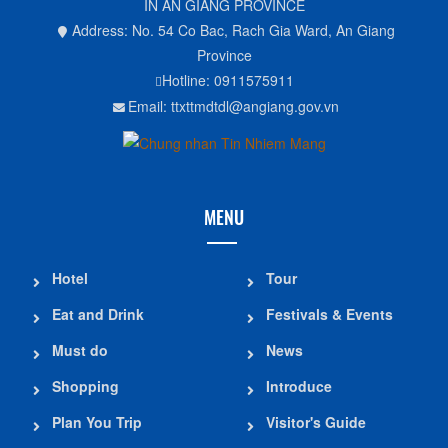
IN AN GIANG PROVINCE
Address: No. 54 Co Bac, Rach Gia Ward, An Giang
Province
Hotline: 0911575911
Email: ttxttmdtdl@angiang.gov.vn
MENU
Hotel
Tour
Eat and Drink
Festivals & Events
Must do
News
Shopping
Introduce
Plan You Trip
Visitor's Guide