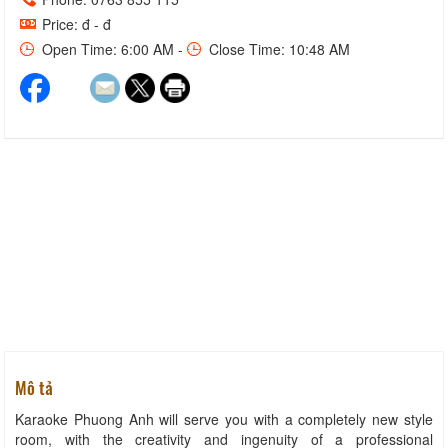
Price: đ - đ
Open Time: 6:00 AM -
Close Time: 10:48 AM
Mô tả
Karaoke Phuong Anh will serve you with a completely new style
room, with the creativity and ingenuity of a professional