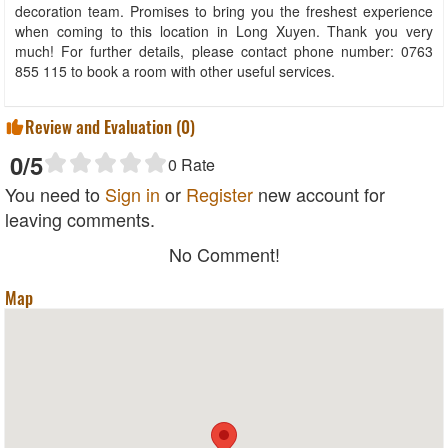
decoration team. Promises to bring you the freshest experience
when coming to this location in Long Xuyen. Thank you very
much! For further details, please contact phone number: 0763
855 115 to book a room with other useful services.
Review and Evaluation (
0
)
0
/5
0
Rate
You need to
Sign in
or
Register
new account for
leaving comments.
No Comment!
Map