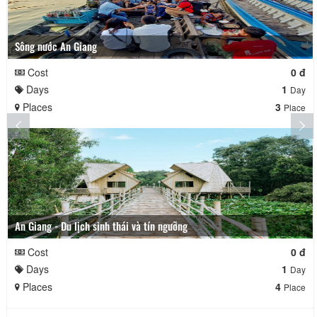
Sông nước An Giang
Cost
0 đ
Days
1
Day
Places
3
Place
An Giang - Du lịch sinh thái và tín ngưỡng
Cost
0 đ
Days
1
Day
Places
4
Place