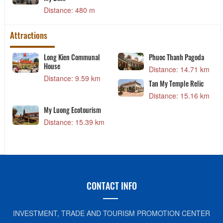
Distance: 480 m
Attractions
Long Kien Communal
Phuoc Thanh Pagoda
House
Distance: 14.71 km
Distance: 9.59 km
Tan My Temple Relic
Distance: 15.16 km
My Luong Ecotourism
Distance: 15.39 km
CONTACT INFO
INVESTMENT, TRADE AND TOURISM PROMOTION CENTER