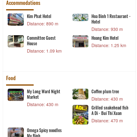
Accommodations
Kim Phat Hotel
Hoa Binh 1 Restaurant -
Hotel
Distance: 890 m
Distance: 930 m
Committee Guest
Hoang Kim Hotel
House
Distance: 1.25 km
Distance: 1.09 km
Food
My Long Ward Night
Coffee plum tree
Market
Distance: 430 m
Distance: 430 m
Grilled snakehead fish
A Di - Bui Thi Xuan
Distance: 470 m
Omega Spicy noodles
My Binh