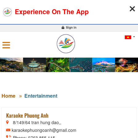
09-08-2026, 12:56:08
WEATHER
EXCHANGE RATE
Experience On The App
0
Sign in
Home
Entertainment
Karaoke Phuong Anh
8/149/64 tran hung dao,,
karaokephuongoanh@gmail.com
Phone: 0763 855 115