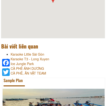
Bài viết liên quan
Karaoke Little Sài Gòn
Karaoke T3 - Long Xuyen
Ice Jungle Park
CÀ PHÊ ÁNH DƯƠNG
Facebook
CÀ PHÊ, ĂN VẶT TEAM
Sample Plan
Twitter