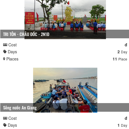
TRI TÔN - CHÂU ĐỐC - 2N1Đ
Cost
đ
Days
2
Day
Places
11
Place
Sông nước An Giang
Cost
đ
Days
1
Day