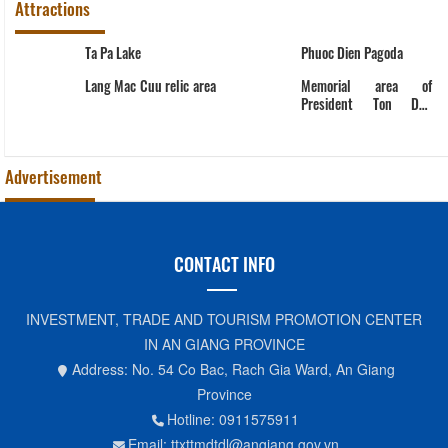
Attractions
Ta Pa Lake
Phuoc Dien Pagoda
Lang Mac Cuu relic area
Memorial area of
President Ton Duc
Thang
Advertisement
CONTACT INFO
INVESTMENT, TRADE AND TOURISM PROMOTION CENTER
IN AN GIANG PROVINCE
Address: No. 54 Co Bac, Rach Gia Ward, An Giang
Province
Hotline: 0911575911
Email: ttxttmdtdl@angiang.gov.vn