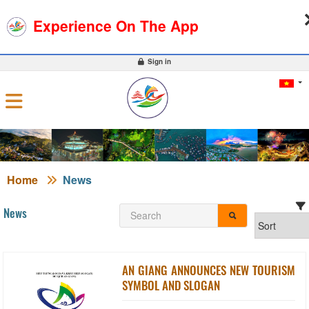
08-08-2026, 11:05:17
WEATHER
EXCHANGE RATE
Experience On The App
0
Sign in
Home
News
News
AN GIANG ANNOUNCES NEW TOURISM
SYMBOL AND SLOGAN