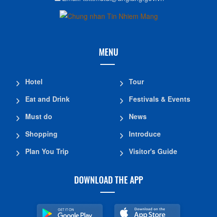
MENU
Hotel
Tour
Eat and Drink
Festivals & Events
Must do
News
Shopping
Introduce
Plan You Trip
Visitor's Guide
DOWNLOAD THE APP