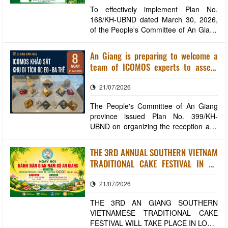
To effectively implement Plan No.
168/KH-UBND dated March 30, 2026,
of the People's Committee of An Giang
province on organizing the selection of
the "Green and Socially Responsible
An Giang is preparing to welcome a
Enterprise of An Giang Province" title in
team of ICOMOS experts to assess
2026, the An Giang Provincial
the Oc Eo - Ba The World Heritage
Investment, Trade and Tourism
21/07/2026
Site dossier.
Promotion Center
The People's Committee of An Giang
province issued Plan No. 399/KH-
UBND on organizing the reception and
working session with experts from the
International Council on Monuments
THE 3RD ANNUAL SOUTHERN VIETNAM
and Sites (ICOMOS) to conduct field
TRADITIONAL CAKE FESTIVAL IN AN
surveys and assess the nomination
GIANG WILL TAKE PLACE IN LONG
dossier for the Oc Eo - Ba The
21/07/2026
XUYEN WARD
archaeological site as
THE 3RD AN GIANG SOUTHERN
VIETNAMESE TRADITIONAL CAKE
FESTIVAL WILL TAKE PLACE IN LONG