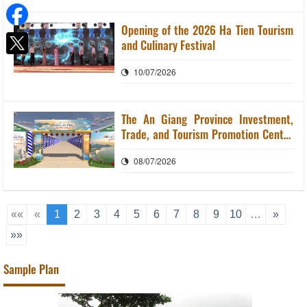
Opening of the 2026 Ha Tien Tourism
and Culinary Festival
10/07/2026
The An Giang Province Investment,
Trade, and Tourism Promotion Center
organizes the 2026 Ha Tien Tourism
08/07/2026
and Culinary Festival.
««
«
1
2
3
4
5
6
7
8
9
10
…
»
»»
Sample Plan