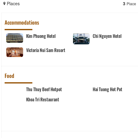
Places
3
Place
Accommodations
Kim Phuong Hotel
Chi Nguyen Hotel
Victoria Nui Sam Resort
Food
Thu Thuy Beef Hotpot
Hai Tuong Hot Pot
Khoa Tri Restaurant