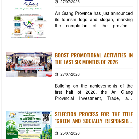
27/07/2026
An Giang Province has just announced
its tourism logo and slogan, marking
the completion of the province's
tourism brand identity system. This
contributes to enhancing the image,
improving competitiveness, and
building An Giang into an increasingly
BOOST PROMOTIONAL ACTIVITIES IN
professional and modern destination.
THE LAST SIX MONTHS OF 2026
Accordingly,
27/07/2026
Building on the achievements of the
first half of 2026, the An Giang
Provincial Investment, Trade, and
Tourism Promotion Center will continue
to implement several key tasks in the
SELECTION PROCESS FOR THE TITLE
remaining six months of the year. The
"GREEN AND SOCIALLY RESPONSIBLE
goal is to enhance the effectiveness of
ENTERPRISE OF AN GIANG PROVINCE"
investment promotion, expand trade
25/07/2026
IN 2026
markets