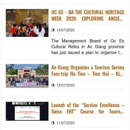
XUYEN WARD To enhance the
promotion of local specialties for
OC EO - BA THE CULTURAL HERITAGE
residents and tourists, the An Giang
WEEK 2026: EXPLORING ANCIENT
Provincial Investment, Trade and
CIVILIZATION IN THE HEART OF
Tourism Promotion Center, in
15/07/2026
MODERN AN GIANG
coordination with the Long Xuyen Ward
People's Commi
The Management Board of Oc Eo
Cultural Relics in An Giang province
has just issued a plan to organize the
Oc Eo – Ba The Cultural Heritage
Week in 2026. The Oc Eo – Ba The
An Giang Organizes a Tourism Survey
Cultural Heritage Week will take place
Fam-trip Ha Tien – Tien Hai – Kien
from August 19th to August 22nd,
Luong
2026, at the main location of the Oc Eo
12/07/2026
– Ba The Nationa
Launch of the “Service Excellence –
Swiss EHT” Course for Tourism
Businesses in An Giang Province
11/07/2026