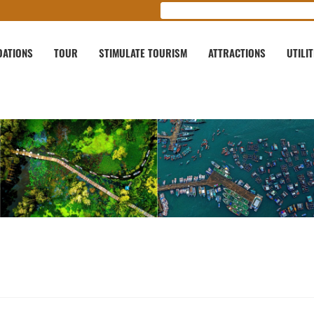
ATIONS
TOUR
STIMULATE TOURISM
ATTRACTIONS
UTILIT