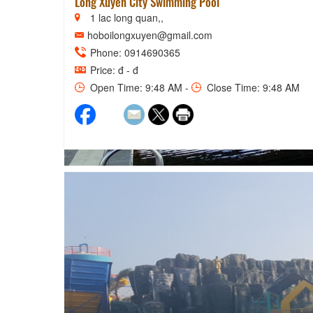
Long Xuyen City Swimming Pool
1 lac long quan,,
hoboilongxuyen@gmail.com
Phone: 0914690365
Price: đ - đ
Open Time: 9:48 AM -
Close Time: 9:48 AM