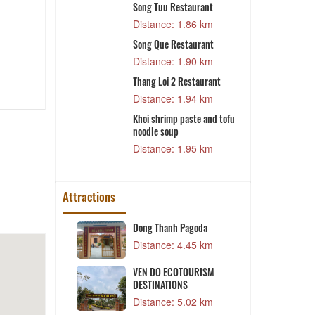
Song Tuu Restaurant
1 km
Distance: 1.86 km
rant
Song Que Restaurant
3 km
Distance: 1.90 km
ant
Thang Loi 2 Restaurant
T
P
8 km
Distance: 1.94 km
O
aurant
Khoi shrimp paste and tofu
noodle soup
0 km
Distance: 1.95 km
Attractions
nal House
Dong Thanh Pagoda
1 km
Distance: 4.45 km
ent Ton Duc
VEN DO ECOTOURISM