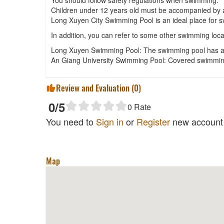
Children under 12 years old must be accompanied by a
Long Xuyen City Swimming Pool is an ideal place for sw
In addition, you can refer to some other swimming loc
Long Xuyen Swimming Pool: The swimming pool has a s
An Giang University Swimming Pool: Covered swimming 
Review and Evaluation (
0
)
0
/5
0
Rate
You need to
Sign in
or
Register
new account 
Map