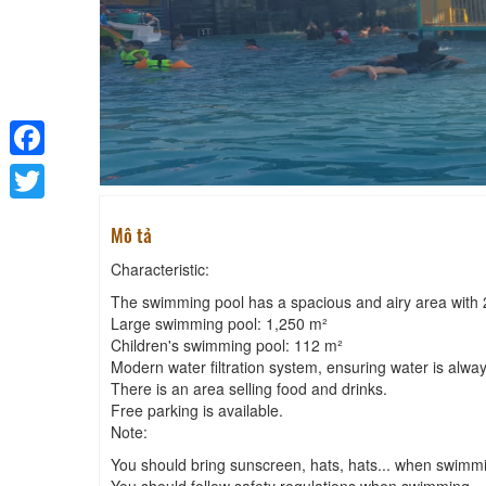
Facebook
Twitter
Mô tả
Characteristic:
The swimming pool has a spacious and airy area with
Large swimming pool: 1,250 m²
Children's swimming pool: 112 m²
Modern water filtration system, ensuring water is alway
There is an area selling food and drinks.
Free parking is available.
Note:
You should bring sunscreen, hats, hats... when swimm
You should follow safety regulations when swimming.