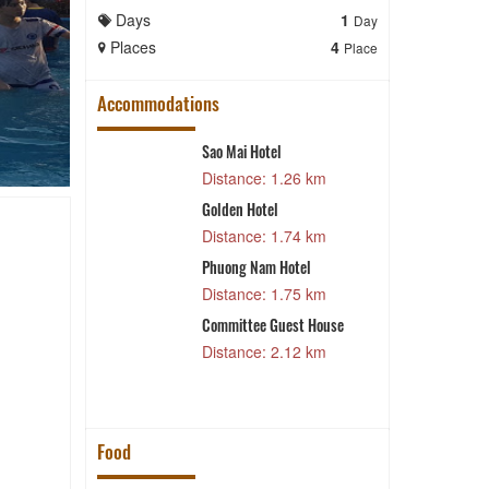
Days
1
Days
Day
Places
4
Places
Place
Accommodations
tel
Sao Mai Hotel
H
 m
Distance: 1.26 km
Golden Hotel
H
Hotel
Distance: 1.74 km
 m
H
Phuong Nam Hotel
5 km
Distance: 1.75 km
Committee Guest House
4 km
Distance: 2.12 km
Food