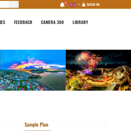
0
SIGN IN
IES
FEEDBACK
CAMERA 360
LIBRARY
Sample Plan