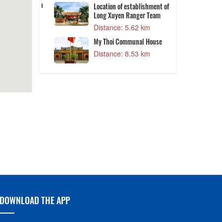
DESTINATIONS
8 km
Distance: 5.02 km
 President Ton
Location of establishment of
Long Xuyen Ranger Team
1 km
Distance: 5.62 km
T
ing Market
My Thoi Communal House
4 km
Distance: 8.53 km
DOWNLOAD THE APP