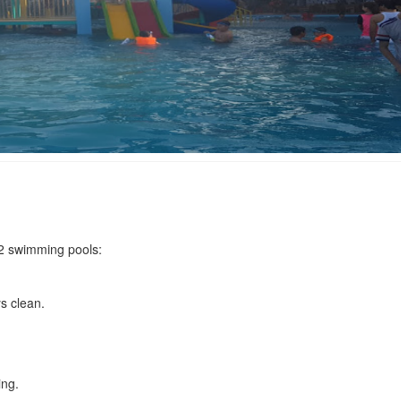
Phuong Tung Hotel
Quang Phuong Ho
Distance: 500 m
Distance: 790
Quang Phuong 2 
Mai Van Anh Hotel
Distance: 800
Distance: 590 m
Hoa Nang Hotel
Kim Van Binh Hotel
 2 swimming pools:
Distance: 1.0
Distance: 620 m
s clean.
An Binh Hotel
Gio Song Hotel
Distance: 660 m
Distance: 1.2
ing.