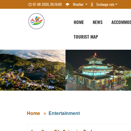
07-08-2026, 05:16:10
Weather
Exchange rate
HOME
NEWS
ACCOMMOD
TOURIST MAP
Home
Entertainment