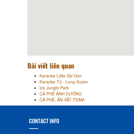
Bài viết liên quan
Karaoke Little Sài Gòn
Karaoke T3 - Long Xuyen
Ice Jungle Park
CÀ PHÊ ÁNH DƯƠNG
CÀ PHÊ, ĂN VẶT TEAM
CONTACT INFO