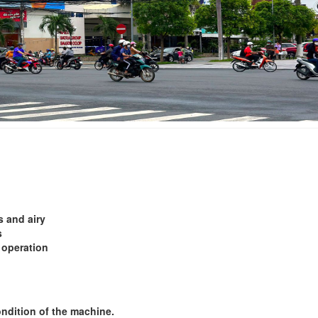
Le Hang Hotel
Binh Dan 2 Hotel
Distance: 600 m
Distance: 1.1
Hoa Binh 2 Resta
Binh Dan Hotel
Distance: 1.1
Distance: 620 m
An Long Hotel
Đông Xuyên Hotel
Distance: 1.2
Distance: 860 m
s and airy
Chau Khuong Hot
s
LARA Hotel Long Xuyen
Distance: 1.2
 operation
Distance: 900 m
ondition of the machine.