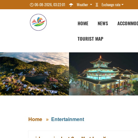
06-08-2026, 03:22:02
Weather
Exchange rate
HOME
NEWS
ACCOMMOD
TOURIST MAP
Home
Entertainment