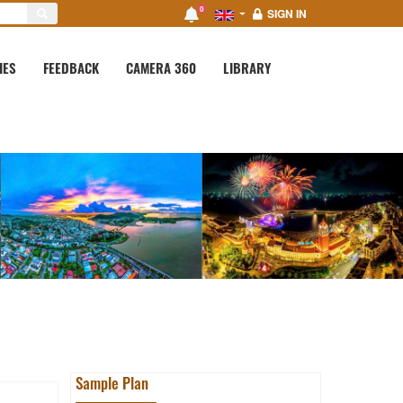
0
SIGN IN
IES
FEEDBACK
CAMERA 360
LIBRARY
Sample Plan