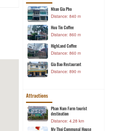
Nhan Gia Pho
T
 m
Distance: 840 m
Huu Tin Coffee
7
Distance: 860 m
 m
HighLand Coffee
 Soup - Hai
D
Distance: 860 m
 m
Gia Bao Restaurant
Distance: 890 m
 m
Attractions
Phan Nam Farm tourist
destination
 m
Distance: 4.28 km
da
My Thoi Communal House
 m