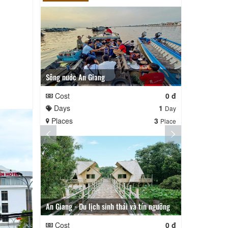
Sông nước An Giang
An Giang - T
Cost
0 đ
Cost
Days
1
Days
Day
Places
3
Places
Place
An Giang - Du lịch sinh thái và tín ngưỡng
TOUR AN GIANG 2 NGÀY
Cost
0 đ
Cost