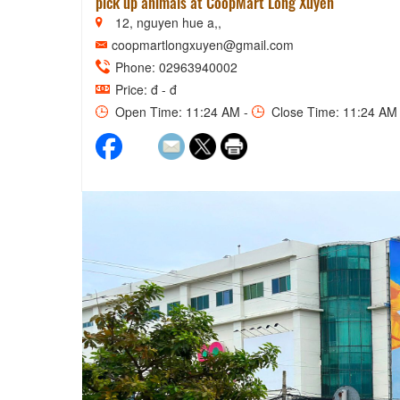
pick up animals at CoopMart Long Xuyen
12, nguyen hue a,,
coopmartlongxuyen@gmail.com
Phone: 02963940002
Price: đ - đ
Open Time: 11:24 AM -
Close Time: 11:24 AM