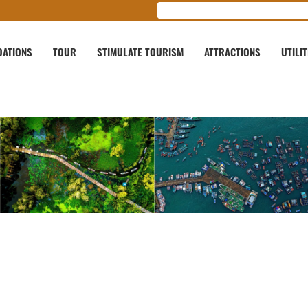
ATIONS
TOUR
STIMULATE TOURISM
ATTRACTIONS
UTILIT