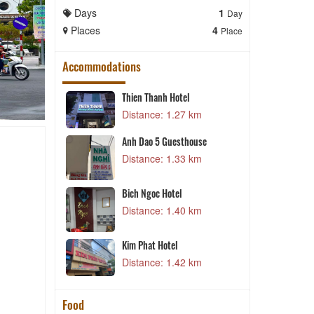
Days
1
Days
Day
Places
4
Places
Place
Accommodations
Thien Thanh Hotel
3 km
Distance: 1.27 km
urant - Hotel
Anh Dao 5 Guesthouse
7 km
Distance: 1.33 km
Bich Ngoc Hotel
5 km
Distance: 1.40 km
el
H
5 km
Kim Phat Hotel
Distance: 1.42 km
Food