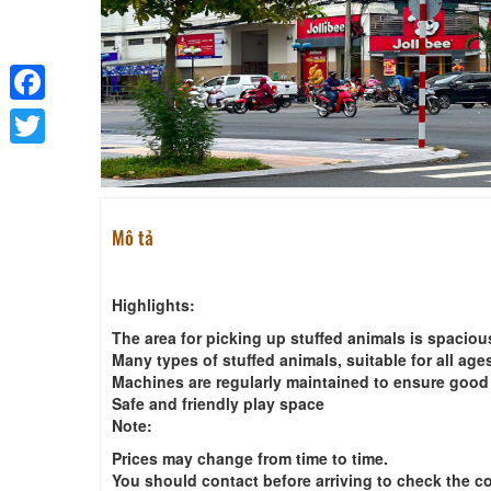
Facebook
Twitter
Mô tả
Highlights:
The area for picking up stuffed animals is spaciou
Many types of stuffed animals, suitable for all age
Machines are regularly maintained to ensure good
Safe and friendly play space
Note:
Prices may change from time to time.
You should contact before arriving to check the c