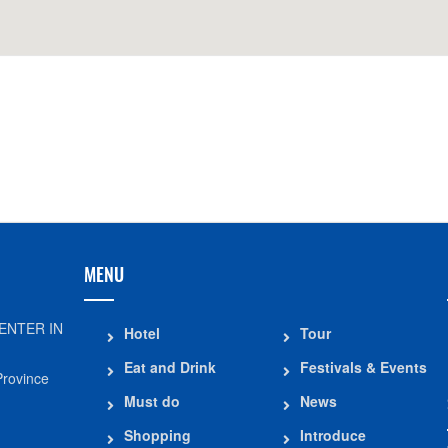
Distance: 560 m
Memorial area of
Binh Duc Communal House
Duc Thang
Distance: 790 m
Distance: 2.4
Statue of President Ton Duc
My Hoa Hung Te
Thang
Distance: 3.6
Distance: 790 m
MENU
ENTER IN
Hotel
Tour
Eat and Drink
Festivals & Events
Province
Must do
News
Shopping
Introduce