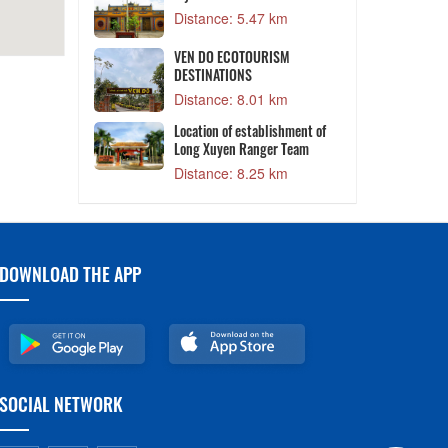
Distance: 5.47 km
 President Ton
T
VEN DO ECOTOURISM
DESTINATIONS
1 km
Distance: 8.01 km
mple
Location of establishment of
8 km
Long Xuyen Ranger Team
Distance: 8.25 km
DOWNLOAD THE APP
SOCIAL NETWORK