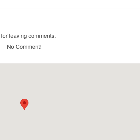
Kien Giang Octopus
Vermilion Lau
Distance: 470 m
Distance: 660
My Long Ward Night Market
Coffee plum tree
for leaving comments.
Distance: 490 m
Distance: 670
No Comment!
Danh Quan Noodle
Nam Kinh pub
Ba Trung
Distance: 520 m
Distance: 770
Thac Nuoc Café
Huong Duong broken rice
Distance: 830
Distance: 550 m
Long Xuyen Floating Market
Ong Bac Pagoda
Distance: 400 m
Distance: 810
Dong Thanh Pago
My Phuoc Communal House
Distance: 970