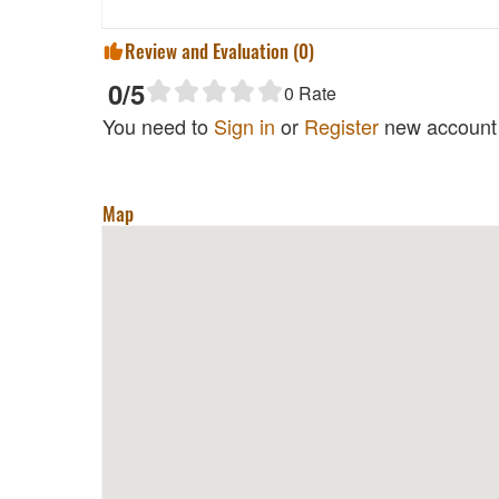
Review and Evaluation (
0
)
0
/5
0
Rate
You need to
Sign in
or
Register
new account 
Map