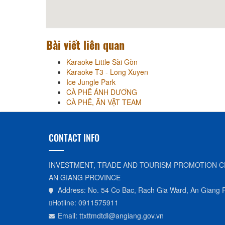
Bài viết liên quan
Karaoke Little Sài Gòn
Karaoke T3 - Long Xuyen
Ice Jungle Park
CÀ PHÊ ÁNH DƯƠNG
CÀ PHÊ, ĂN VẶT TEAM
CONTACT INFO
INVESTMENT, TRADE AND TOURISM PROMOTION C
AN GIANG PROVINCE
Address: No. 54 Co Bac, Rach Gia Ward, An Giang 
Hotline: 0911575911
Email: ttxttmdtdl@angiang.gov.vn