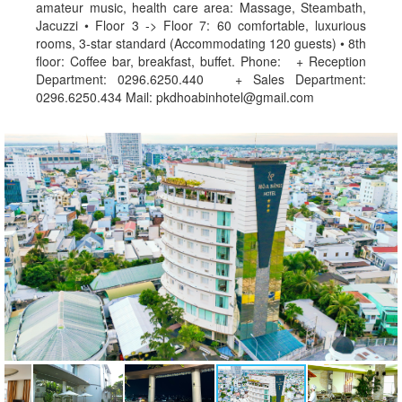
amateur music, health care area: Massage, Steambath,
Jacuzzi • Floor 3 -> Floor 7: 60 comfortable, luxurious
rooms, 3-star standard (Accommodating 120 guests) • 8th
floor: Coffee bar, breakfast, buffet. Phone: + Reception
Department: 0296.6250.440 + Sales Department:
0296.6250.434 Mail: pkdhoabinhotel@gmail.com