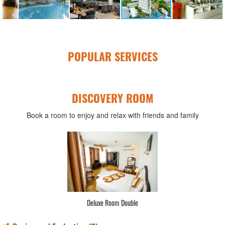
POPULAR SERVICES
DISCOVERY ROOM
Book a room to enjoy and relax with friends and family
Deluxe Room Double