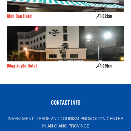
Binh Dan Hotel
1.02km
Gi
Đông Xuyên Hotel
1.09km
Ch
CONTACT INFO
INVESTMENT, TRADE AND TOURISM PROMOTION CENTER
IN AN GIANG PROVINCE