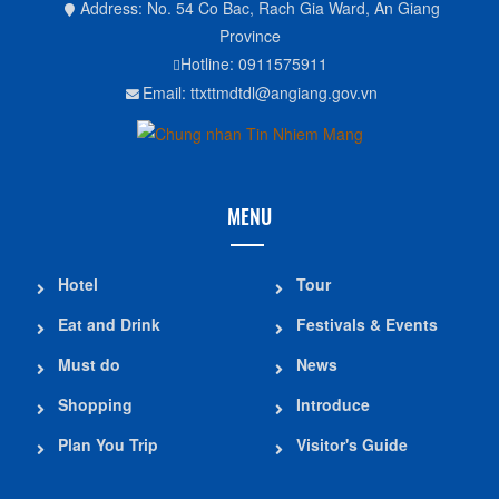
Address: No. 54 Co Bac, Rach Gia Ward, An Giang
Province
Hotline: 0911575911
Email: ttxttmdtdl@angiang.gov.vn
MENU
Hotel
Tour
Eat and Drink
Festivals & Events
Must do
News
Shopping
Introduce
Plan You Trip
Visitor's Guide