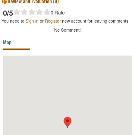
Review and Evaluation (
0
)
0
/5
0
Rate
You need to
Sign in
or
Register
new account for leaving comments.
No Comment!
Map