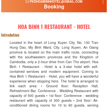
PKDHOABINHHOTEL@GMAIL.COM
Booking
HOA BINH 1 RESTAURANT - HOTEL
Introdution
Located in the heart of Long Xuyen City, No. 130 Tran
Hung Dao, My Binh Ward, City. Long Xuyen, An Giang
province is located on the main traffic route, connecting
with the southwestern provinces and the Kingdom of
Cambodia, only a 2-hour drive from Can Tho airport. Hoa
Binh 1 Restaurant - Hotel is a 3-star hotel with self-
contained services and modern equipment. Coming to
Hoa Binh 1 Restaurant - Hotel, you will have a wonderful
experience when stopping here. The hotel is arranged to
link each area: • Ground floor: Reception Hall,
Refreshment Bar, Conference - Wedding Restaurant with
capacity of 500 guests • 1st floor: Conference - wedding
restaurant with capacity of 300 guests • 2nd floor: Air-
conditioned dining rooms for 10 to 60 guests, serving