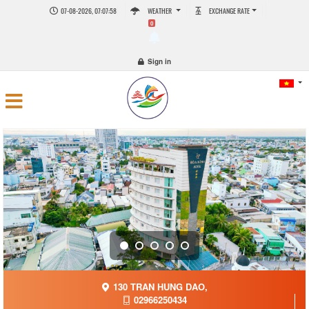
07-08-2026, 07:07:58
WEATHER
EXCHANGE RATE
0
Sign in
130 TRAN HUNG DAO,
02966250434