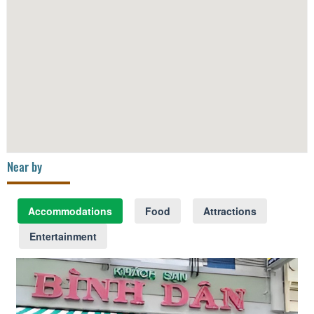
Near by
Accommodations
Food
Attractions
Entertainment