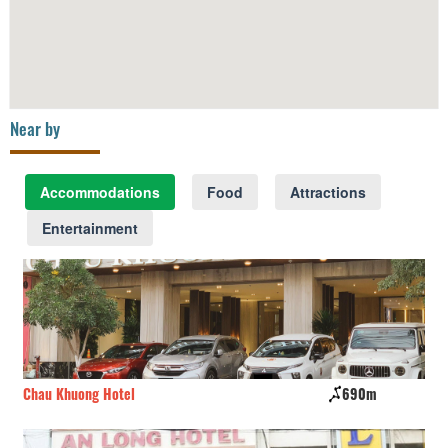
Near by
Accommodations
Food
Attractions
Entertainment
Chau Khuong Hotel
690m
Bi