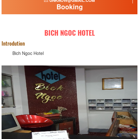
UNKNOW@GMAIL.COM
Booking
BICH NGOC HOTEL
Introdution
Bich Ngoc Hotel