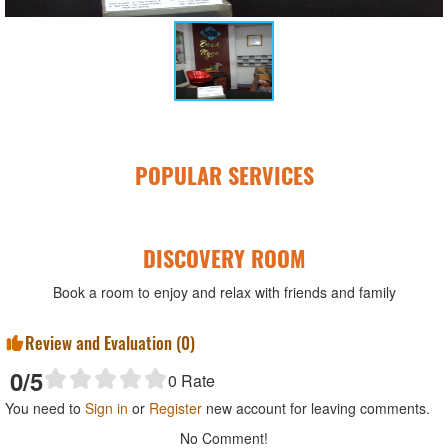
POPULAR SERVICES
DISCOVERY ROOM
Book a room to enjoy and relax with friends and family
Review and Evaluation (
0
)
0
/5
0
Rate
You need to
Sign in
or
Register
new account for leaving comments.
No Comment!