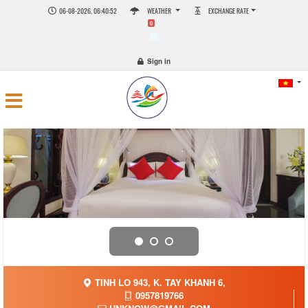
06-08-2026, 06:40:52
WEATHER
EXCHANGE RATE
0
Sign in
TINH LO 943, K. TAY KHANH 6,
0957819766