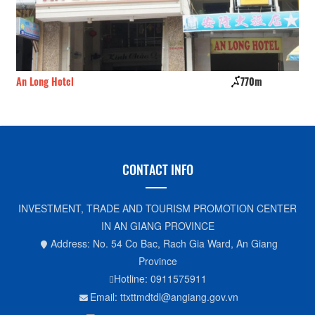
An Long Hotel
770m
Ho
CONTACT INFO
INVESTMENT, TRADE AND TOURISM PROMOTION CENTER
IN AN GIANG PROVINCE
Address: No. 54 Co Bac, Rach Gia Ward, An Giang
Province
Hotline: 0911575911
Email: ttxttmdtdl@angiang.gov.vn