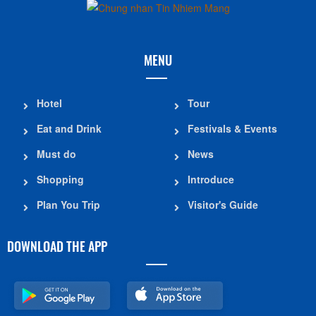
MENU
Hotel
Tour
Eat and Drink
Festivals & Events
Must do
News
Shopping
Introduce
Plan You Trip
Visitor's Guide
DOWNLOAD THE APP