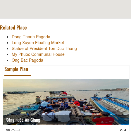
Related Place
Dong Thanh Pagoda
Long Xuyen Floating Market
Statue of President Ton Duc Thang
My Phuoc Communal House
Ong Bac Pagoda
Sample Plan
Sông nước An Giang
Cost
0 đ