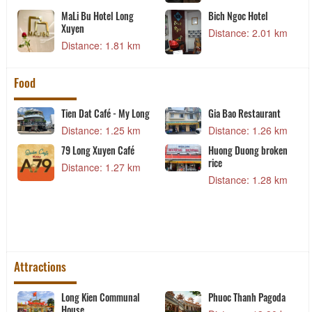
MaLi Bu Hotel Long
Bich Ngoc Hotel
Xuyen
Distance: 2.01 km
Distance: 1.81 km
Food
Tien Dat Café - My Long
Gia Bao Restaurant
Distance: 1.25 km
Distance: 1.26 km
79 Long Xuyen Café
Huong Duong broken
rice
Distance: 1.27 km
Distance: 1.28 km
Attractions
t
Long Kien Communal
Phuoc Thanh Pagoda
House