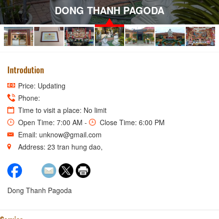
DONG THANH PAGODA
Introdution
Price: Updating
Phone:
Time to visit a place: No limit
Open Time: 7:00 AM -
Close Time: 6:00 PM
Email: unknow@gmail.com
Address: 23 tran hung dao,
Dong Thanh Pagoda