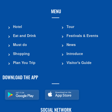
MENU
Hotel
Tour
Eat and Drink
Festivals & Events
Must do
News
Shopping
Introduce
Plan You Trip
Visitor's Guide
DOWNLOAD THE APP
SOCIAL NETWORK