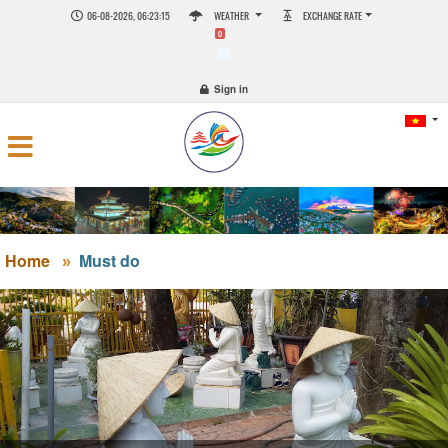
06-08-2026, 06:23:16
WEATHER
EXCHANGE RATE
0
Sign in
Home
Must do