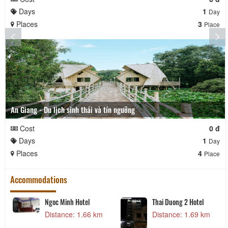
Days
1
Day
Places
3
Place
An Giang - Du lịch sinh thái và tín ngưỡng
Cost
0 đ
Days
1
Day
Places
4
Place
Accommodations
Ngoc Minh Hotel
Thai Duong 2 Hotel
Distance: 1.66 km
Distance: 1.69 km