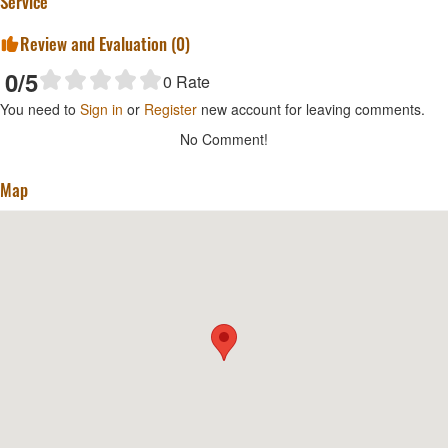
Service
Review and Evaluation (
0
)
0
/5
0
Rate
You need to
Sign in
or
Register
new account for leaving comments.
No Comment!
Map