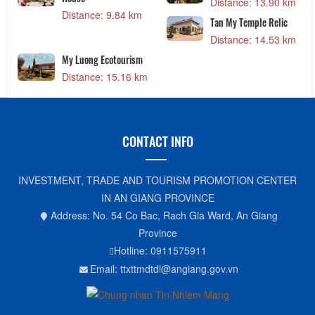
Distance: 13.90 km
Distance: 9.84 km
Tan My Temple Relic
Distance: 14.53 km
My Luong Ecotourism
Distance: 15.16 km
CONTACT INFO
INVESTMENT, TRADE AND TOURISM PROMOTION CENTER
IN AN GIANG PROVINCE
Address: No. 54 Co Bac, Rach Gia Ward, An Giang
Province
Hotline: 0911575911
Email: ttxttmdtdl@angiang.gov.vn