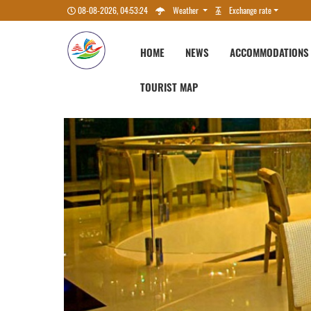
08-08-2026, 04:53:25
Weather
Exchange rate
HOME
NEWS
ACCOMMODATIONS
TOURIST MAP