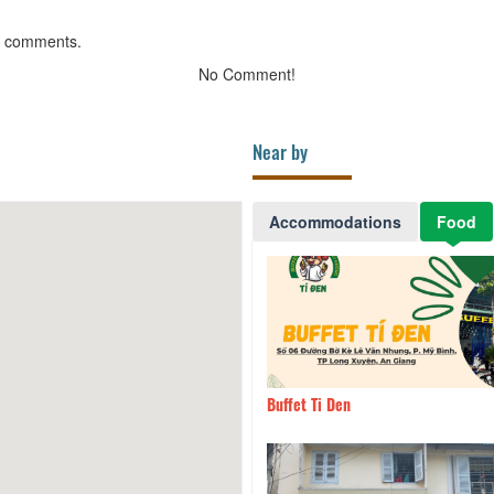
g comments.
No Comment!
Near by
Accommodations
Food
and Coffee
260m
Buffet Ti Den