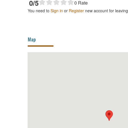
0
/5
0
Rate
You need to
Sign in
or
Register
new account for leavin
Map
My Xuyen Ward Night Market
HighL