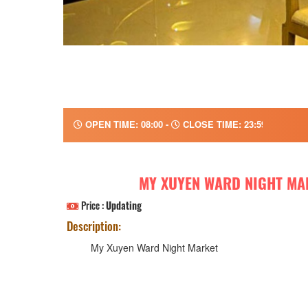
OPEN TIME: 08:00 -
CLOSE TIME: 23:59
MY XUYEN WARD NIGHT MA
Price :
Updating
Description:
My Xuyen Ward Night Market