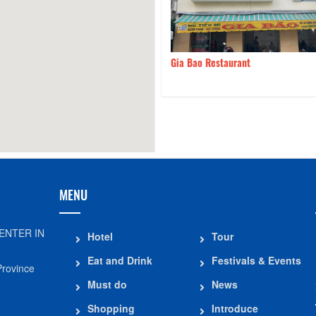
g Dodging Beef
260m
Gia Bao Restaurant
MENU
ENTER IN
Hotel
Tour
Eat and Drink
Festivals & Events
Province
Must do
News
Shopping
Introduce