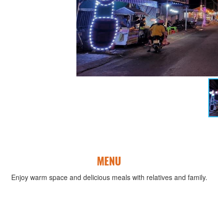
MENU
Enjoy warm space and delicious meals with relatives and family.