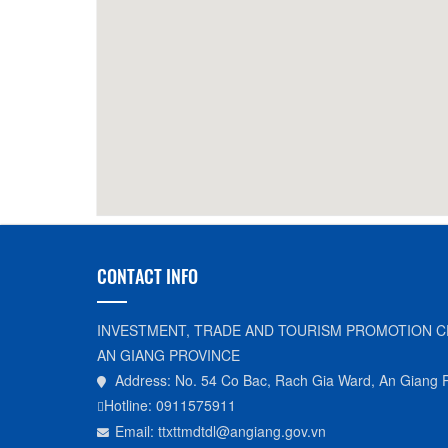
Huu Tin Coffee
250m
Phuon
CONTACT INFO
INVESTMENT, TRADE AND TOURISM PROMOTION C
AN GIANG PROVINCE
Address: No. 54 Co Bac, Rach Gia Ward, An Giang 
Hotline: 0911575911
Email: ttxttmdtdl@angiang.gov.vn