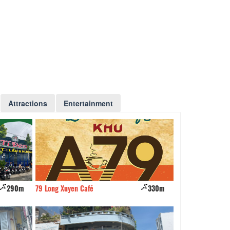
Attractions
Entertainment
290m
79 Long Xuyen Café
330m
Grilled snakehead
Thi Xuan