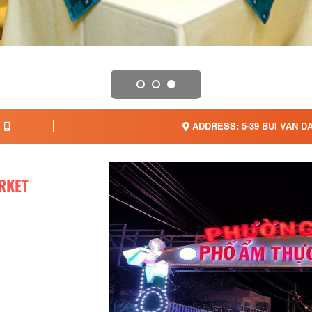
ADDRESS: 5-39 BUI VAN D
RKET