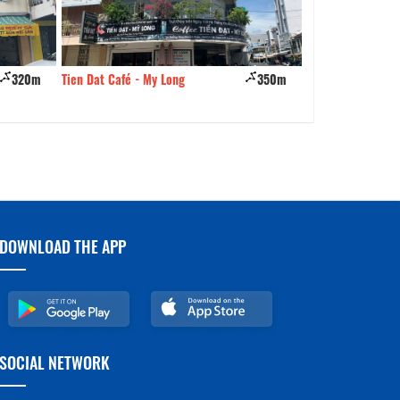
320m
Tien Dat Café - My Long
350m
Danh Quan Noodle
Trung
DOWNLOAD THE APP
SOCIAL NETWORK