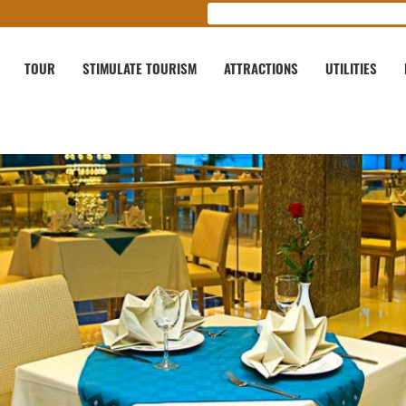
TOUR
STIMULATE TOURISM
ATTRACTIONS
UTILITIES