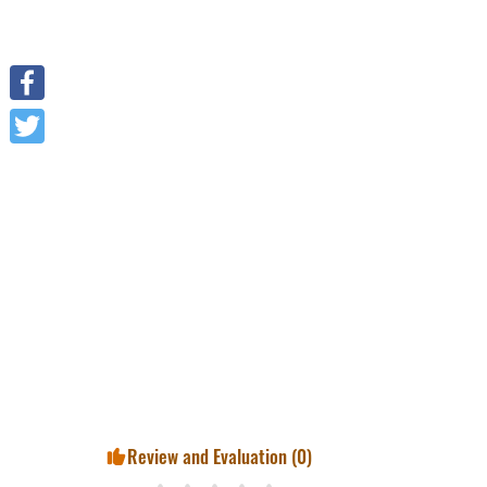
Facebook
Twitter
Review and Evaluation (
0
)