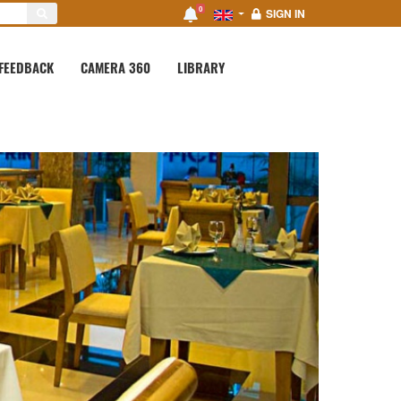
0
SIGN IN
FEEDBACK
CAMERA 360
LIBRARY