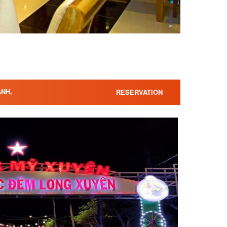
ANH,
RESERVATION