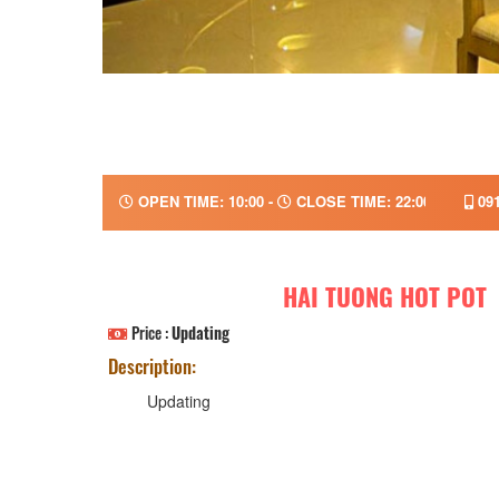
OPEN TIME: 10:00 -
CLOSE TIME: 22:00
091
HAI TUONG HOT POT
Price :
Updating
Description:
Updating