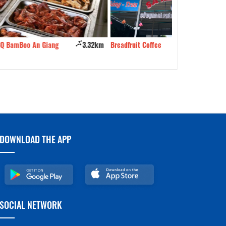
3.32km
Breadfruit Coffee
3.48km
Long Tu Mi Gia
DOWNLOAD THE APP
SOCIAL NETWORK