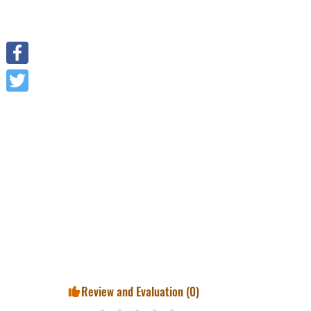
Facebook
Twitter
Review and Evaluation (
0
)