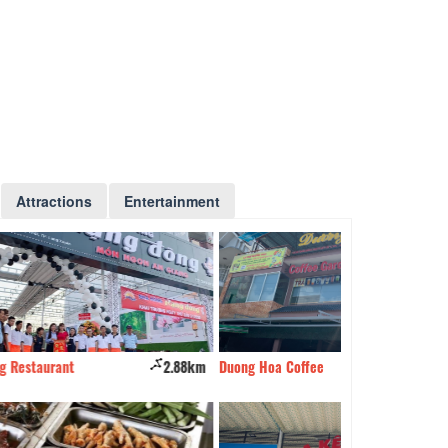
Attractions
Entertainment
2.88km
Duong Hoa Coffee
3.33km
Château Des Ros