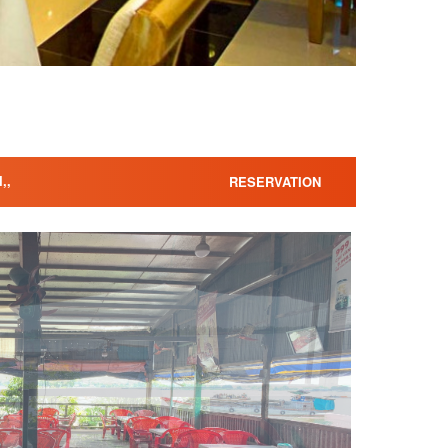
,,
RESERVATION