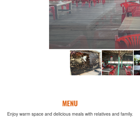
MENU
Enjoy warm space and delicious meals with relatives and family.