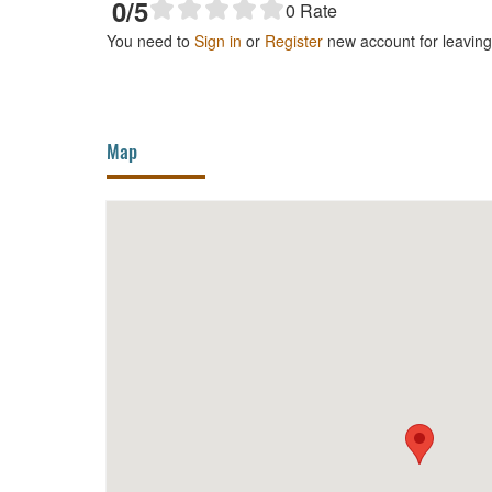
0
/5
0
Rate
You need to
Sign in
or
Register
new account for leavin
Map
Cang My Thoi Café
240m
Song 