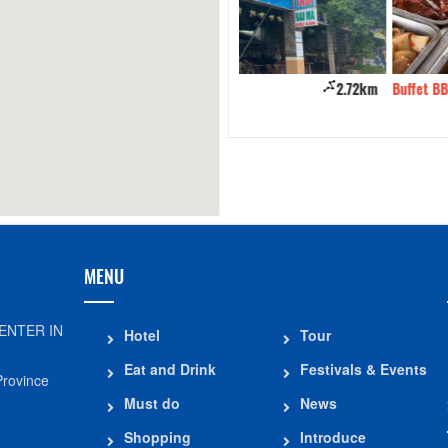
ate Coffee
2.72km
Buffet BBQ BamBoo An Giang
MENU
ENTER IN
Hotel
Tour
Eat and Drink
Festivals & Events
Province
Must do
News
Shopping
Introduce