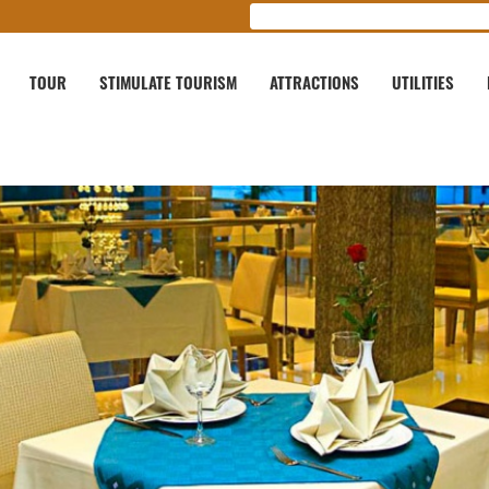
TOUR
STIMULATE TOURISM
ATTRACTIONS
UTILITIES