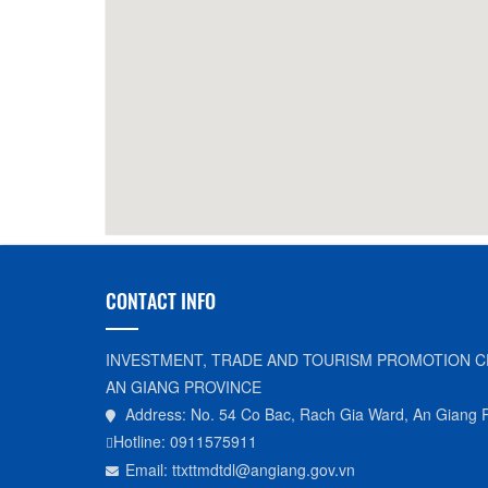
30m
Long Xuyen Crocodile Farm
990m
Sun G
Restaurant
CONTACT INFO
INVESTMENT, TRADE AND TOURISM PROMOTION C
AN GIANG PROVINCE
Address: No. 54 Co Bac, Rach Gia Ward, An Giang 
Hotline: 0911575911
Email: ttxttmdtdl@angiang.gov.vn