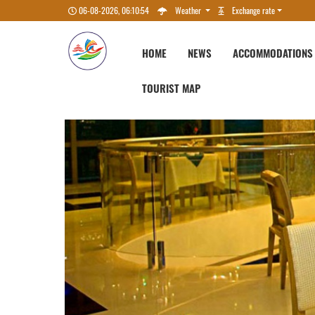
06-08-2026, 06:10:55
Weather
Exchange rate
HOME
NEWS
ACCOMMODATIONS
TOURIST MAP