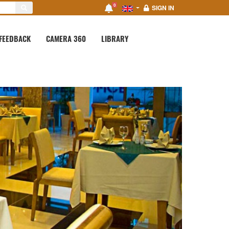
0
SIGN IN
FEEDBACK
CAMERA 360
LIBRARY