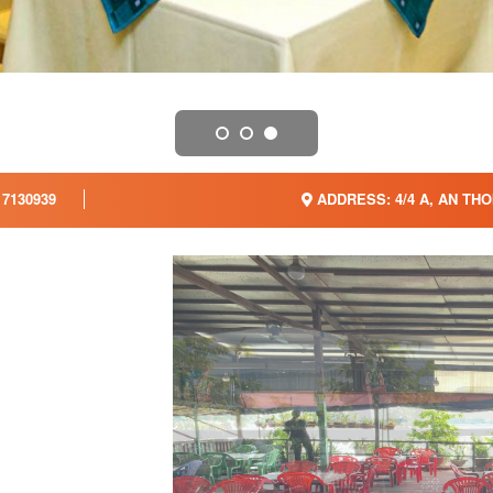
7130939
ADDRESS: 4/4 A, AN THOI