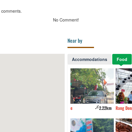
g comments.
No Comment!
Near by
Accommodations
Food
Thien Hai Coffee
2.22km
Rang Dong Restaurant