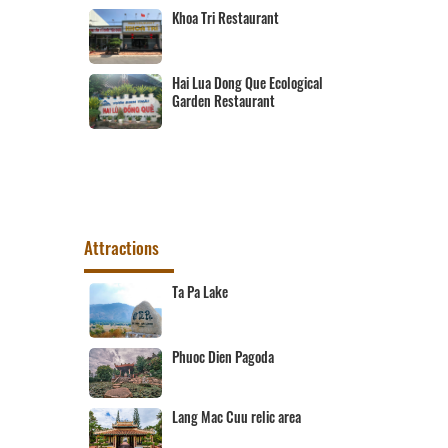
Khoa Tri Restaurant
 Cai Dau
Hai Lua Dong Que Ecological
Garden Restaurant
Attractions
t destination
Ta Pa Lake
rist
Phuoc Dien Pagoda
Area
Lang Mac Cuu relic area