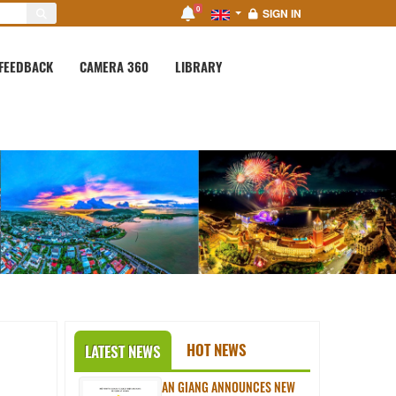
0
SIGN IN
FEEDBACK
CAMERA 360
LIBRARY
HOT NEWS
LATEST NEWS
AN GIANG ANNOUNCES NEW