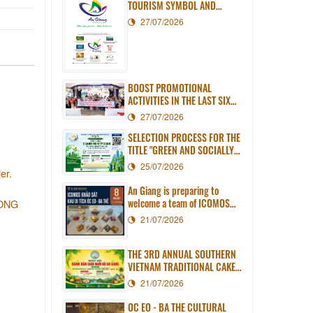
TOURISM SYMBOL AND
SLOGAN
27/07/2026
BOOST PROMOTIONAL
ACTIVITIES IN THE LAST SIX
MONTHS OF 2026
27/07/2026
SELECTION PROCESS FOR THE
TITLE "GREEN AND SOCIALLY
RESPONSIBLE ENTERPRISE OF
25/07/2026
er.
AN GIANG PROVINCE" IN 2026
An Giang is preparing to
welcome a team of ICOMOS
LONG
experts to assess the Oc Eo -
21/07/2026
Ba The World Heritage Site
dossier.
THE 3RD ANNUAL SOUTHERN
VIETNAM TRADITIONAL CAKE
FESTIVAL IN AN GIANG WILL
21/07/2026
TAKE PLACE IN LONG XUYEN
WARD
OC EO - BA THE CULTURAL