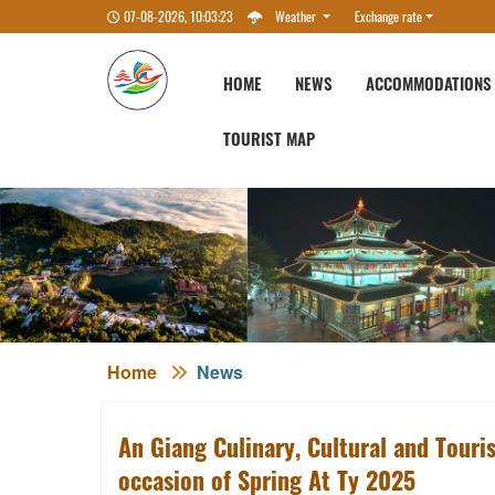
07-08-2026, 10:03:23
Weather
Exchange rate
HOME
NEWS
ACCOMMODATIONS
TOURIST MAP
Home
News
An Giang Culinary, Cultural and Touri
occasion of Spring At Ty 2025