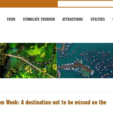
TOUR
STIMULATE TOURISM
ATTRACTIONS
UTILITIES
sm Week: A destination not to be missed on the