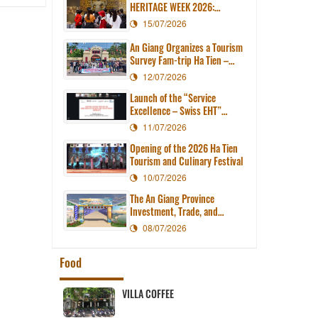
HERITAGE WEEK 2026:
EXPLORING ANCIENT
15/07/2026
CIVILIZATION IN THE HEART
OF MODERN AN GIANG
An Giang Organizes a Tourism
Survey Fam-trip Ha Tien –
Tien Hai – Kien Luong
12/07/2026
Launch of the “Service
Excellence – Swiss EHT”
Course for Tourism
11/07/2026
Businesses in An Giang
Opening of the 2026 Ha Tien
Province
Tourism and Culinary Festival
10/07/2026
The An Giang Province
Investment, Trade, and
Tourism Promotion Center
08/07/2026
organizes the 2026 Ha Tien
Tourism and Culinary Festival.
Food
ef cake
VILLA COFFEE