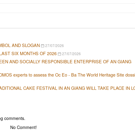
MBOL AND SLOGAN
27/07/2026
LAST SIX MONTHS OF 2026
27/07/2026
EEN AND SOCIALLY RESPONSIBLE ENTERPRISE OF AN GIANG
OMOS experts to assess the Oc Eo - Ba The World Heritage Site dossi
ITIONAL CAKE FESTIVAL IN AN GIANG WILL TAKE PLACE IN 
ing comments.
No Comment!