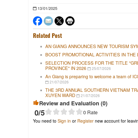
13/01/2025
Related Post
AN GIANG ANNOUNCES NEW TOURISM SY
BOOST PROMOTIONAL ACTIVITIES IN THE 
SELECTION PROCESS FOR THE TITLE "GR
PROVINCE" IN 2026
25/07/2026
An Giang is preparing to welcome a team of IC
21/07/2026
THE 3RD ANNUAL SOUTHERN VIETNAM TRAD
XUYEN WARD
21/07/2026
Review and Evaluation (
0
)
0
/5
0
Rate
You need to
Sign in
or
Register
new account for leav