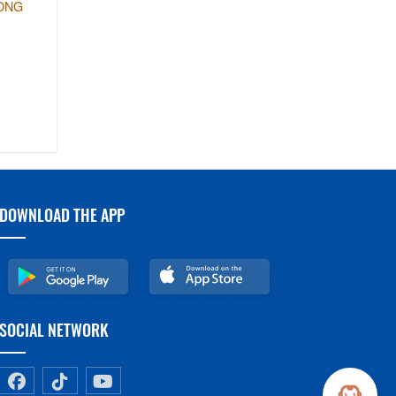
LONG
DOWNLOAD THE APP
SOCIAL NETWORK