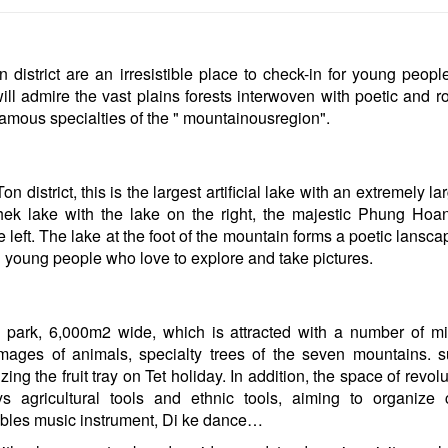
on district are an irresistible place to check-in for young peop
ill admire the vast plains forests interwoven with poetic and r
famous specialties of the " mountainousregion".
district, this is the largest artificial lake with an extremely l
hek lake with the lake on the right, the majestic Phung Ho
e left. The lake at the foot of the mountain forms a poetic lansc
d young people who love to explore and take pictures.
 park, 6,000m2 wide, which is attracted with a number of mi
mages of animals, specialty trees of the seven mountains. 
ing the fruit tray on Tet holiday. In addition, the space of revol
ys agricultural tools and ethnic tools, aiming to organize c
lables music instrument, Di ke dance…