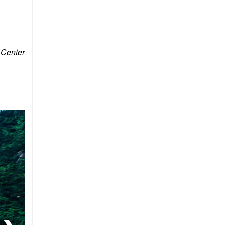
 Center