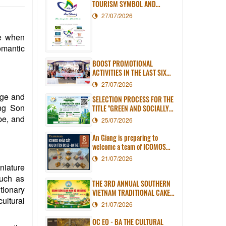
TOURISM SYMBOL AND
SLOGAN
27/07/2026
le when
omantic
BOOST PROMOTIONAL
ACTIVITIES IN THE LAST SIX
MONTHS OF 2026
27/07/2026
arge and
SELECTION PROCESS FOR THE
ang Son
TITLE "GREEN AND SOCIALLY
RESPONSIBLE ENTERPRISE OF
ape, and
25/07/2026
AN GIANG PROVINCE" IN 2026
An Giang is preparing to
welcome a team of ICOMOS
experts to assess the Oc Eo -
21/07/2026
Ba The World Heritage Site
niature
dossier.
such as
THE 3RD ANNUAL SOUTHERN
utionary
VIETNAM TRADITIONAL CAKE
ultural
FESTIVAL IN AN GIANG WILL
21/07/2026
TAKE PLACE IN LONG XUYEN
WARD
OC EO - BA THE CULTURAL