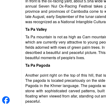
In front is the ox-racing yard, about 5.5ha wide 
annual Seven Nui Ox-Racing Festival takes pl
province and provinces of Cambodia come to w
late August, early September of the lunar calen
was recognized as a National Intangible Cultura
Ta Pa Valley
Ta Pa mountain is not as high as Cam mountain, 
which are currently very attractive to young peopl
fields adorned with rows of green palm trees. In 
described a beautiful and peaceful picture. This
beautiful moments of people's lives.
Ta Pa Pagoda
Another point right on the top of this hill, tha
The pagoda is located precariously on the sid
Pagoda in the Khmer language. The pagoda was b
stone with sophisticated carved patterns, buil
floating when viewed from afar, standing out amo
peaceful.