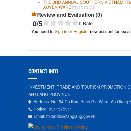
THE 3RD ANNUAL SOUTHERN VIETNAM TRAD
XUYEN WARD
21/07/2026
Review and Evaluation (
0
)
0
/5
0
Rate
You need to
Sign in
or
Register
new account for leav
CONTACT INFO
INVESTMENT, TRADE AND TOURISM PROMOTION C
AN GIANG PROVINCE
Address: No. 54 Co Bac, Rach Gia Ward, An Giang 
Hotline: 0911575911
Email: ttxttmdtdl@angiang.gov.vn