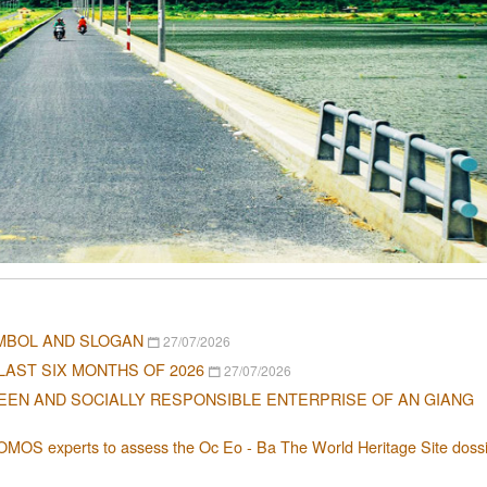
MBOL AND SLOGAN
27/07/2026
LAST SIX MONTHS OF 2026
27/07/2026
EEN AND SOCIALLY RESPONSIBLE ENTERPRISE OF AN GIANG
OMOS experts to assess the Oc Eo - Ba The World Heritage Site dossi