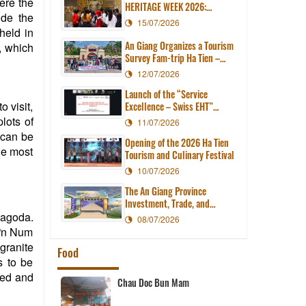
here the
HERITAGE WEEK 2026:
ide the
EXPLORING ANCIENT
15/07/2026
CIVILIZATION IN THE HEART
held in
OF MODERN AN GIANG
An Giang Organizes a Tourism
, which
Survey Fam-trip Ha Tien –
Tien Hai – Kien Luong
12/07/2026
Launch of the “Service
 visit,
Excellence – Swiss EHT”
Course for Tourism
plots of
11/07/2026
Businesses in An Giang
t can be
Opening of the 2026 Ha Tien
Province
he most
Tourism and Culinary Festival
10/07/2026
The An Giang Province
Investment, Trade, and
Tourism Promotion Center
pagoda.
08/07/2026
organizes the 2026 Ha Tien
hưn Num
Tourism and Culinary Festival.
granite
Food
s to be
xed and
Thu Thuy Beef Hotpot