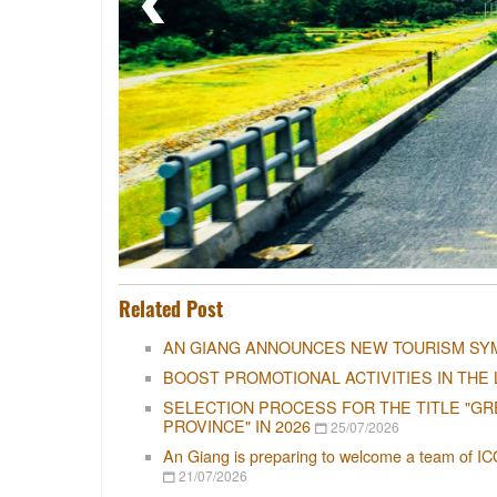
Related Post
AN GIANG ANNOUNCES NEW TOURISM SY
BOOST PROMOTIONAL ACTIVITIES IN THE 
SELECTION PROCESS FOR THE TITLE "GR
PROVINCE" IN 2026
25/07/2026
An Giang is preparing to welcome a team of IC
21/07/2026