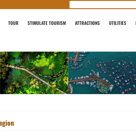
TOUR
STIMULATE TOURISM
ATTRACTIONS
UTILITIES
egion