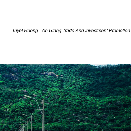
Tra Su Melaleuca Forest
Ecotourism Site
Tuyet Huong - An Giang Trade And Investment Promotion