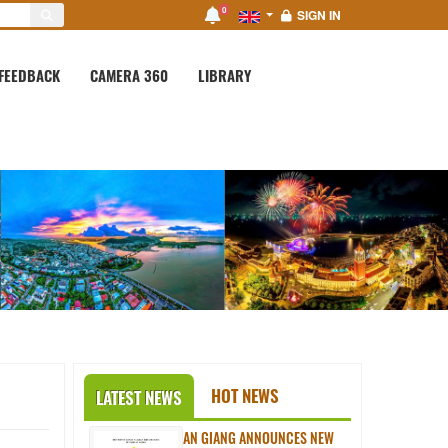
0
SIGN IN
FEEDBACK
CAMERA 360
LIBRARY
HOT NEWS
LATEST NEWS
AN GIANG ANNOUNCES NEW