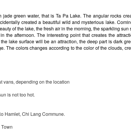
PHUC TEA Milk Tea-
Que Phat Restaurant
h jade green water, that is Ta Pa Lake. The angular rocks cre
cidentally created a beautiful wild and mysterious lake. Comin
Ut Dut Tan Chau beef cake
beauty of the lake, the fresh air in the morning, the sparkling sun
VILLA COFFEE
in the afternoon. The interesting point that creates the attract
the lake surface will be an attraction, the deep part is dark gr
THAN TAI STOP
HighLand Coffee
nge. The colors changes according to the color of the clouds, cre
ist vans, depending on the location
Ba Chua Xu Temple at Sam
Tuc Dup Hill touris
Mountain
un is not too hot.
Phan Nam Farm tou
Cam Mountain Cable Car
destination
Tourist Area
Con En Ecotourism 
 Ro Hamlet, Chi Lang Commune.
Maitreya Buddha statue on top
of Cam Mountain
n Town
Kim Tien Pagoda