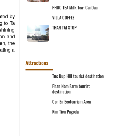
 Cai Dau
Hai Tuong Hot Pot
ated by
g to Ta
Khoa Tri Restaurant
 shining
ion and
een, the
ating a
Attractions
t destination
Ta Pa Lake
rist
Phuoc Dien Pagoda
Lang Mac Cuu relic area
Area
Memorial area of President Ton
Duc Thang