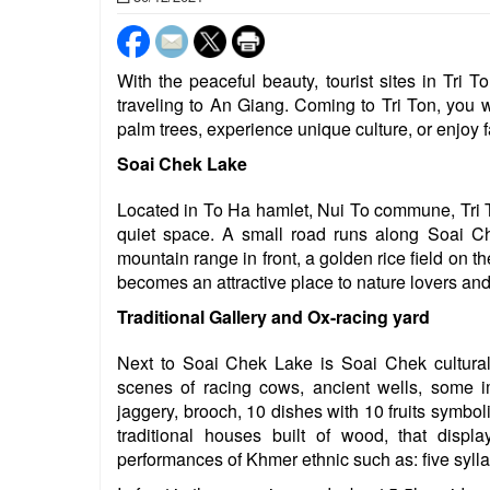
With the peaceful beauty, tourist sites in Tri T
traveling to An Giang. Coming to Tri Ton, you w
palm trees, experience unique culture, or enjoy 
Soai Chek Lake
Located in To Ha hamlet, Nui To commune, Tri Ton 
quiet space. A small road runs along Soai C
mountain range in front, a golden rice field on th
becomes an attractive place to nature lovers an
Traditional Gallery and Ox-racing yard
Next to Soai Chek Lake is Soai Chek cultural
scenes of racing cows, ancient wells, some i
jaggery, brooch, 10 dishes with 10 fruits symboliz
traditional houses built of wood, that displa
performances of Khmer ethnic such as: five syl