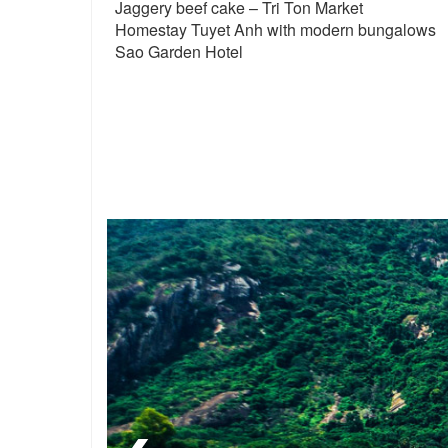
Jaggery beef cake – Tri Ton Market
Homestay Tuyet Anh with modern bungalows
Sao Garden Hotel