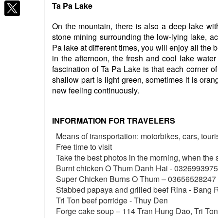
Ta Pa Lake
On the mountain, there is also a deep lake wit
stone mining surrounding the low-lying lake, ac
Pa lake at different times, you will enjoy all the 
in the afternoon, the fresh and cool lake water 
fascination of Ta Pa Lake is that each corner of 
shallow part is light green, sometimes it is ora
new feeling continuously.
INFORMATION FOR TRAVELERS
Means of transportation: motorbikes, cars, tour
Free time to visit
Take the best photos in the morning, when the s
Burnt chicken O Thum Danh Hai - 0326993975
Super Chicken Burns O Thum – 03656528247
Stabbed papaya and grilled beef Rina - Bang
Tri Ton beef porridge - Thuy Den
Forge cake soup – 114 Tran Hung Dao, Tri To