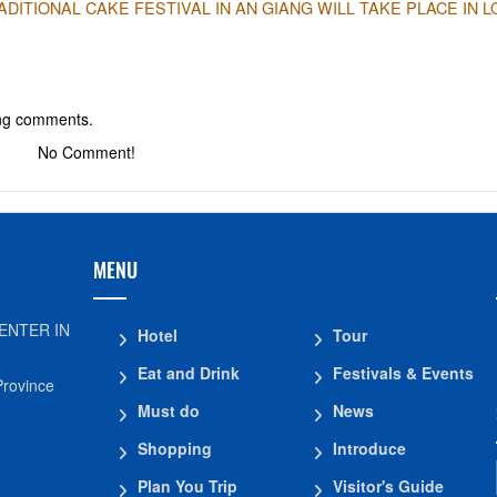
ITIONAL CAKE FESTIVAL IN AN GIANG WILL TAKE PLACE IN 
ing comments.
No Comment!
MENU
ENTER IN
Hotel
Tour
Eat and Drink
Festivals & Events
Province
Must do
News
Shopping
Introduce
Plan You Trip
Visitor's Guide