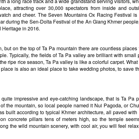
with a long race track and a wide grandstand serving visitors, w
ace, attracting over 30,000 spectators from inside and outs
atch and cheer. The Seven Mountains Ox Racing Festival is 
dar during the Sen-Dolta Festival of the An Giang Khmer people
l Heritage in 2016.
but on the top of Ta Pa mountain there are countless places to
e. Typically, the fields of Ta Pa valley are brilliant with small 
the ripe rice season, Ta Pa valley is like a colorful carpet. Wha
 place is also an ideal place to take wedding photos, to save t
t is quite impressive and eye-catching landscape, that is Ta Pa 
e of the mountain, so local people named it Nui Pagoda, or C
uilt according to typical Khmer architecture, all paved with 
t on concrete pillars tens of meters high, so the temple seem
ng the wild mountain scenery, with cool air, you will feel rela
Hai Lua Dong Que Ecological
Chau Doc Bun Mam
Garden Restaurant