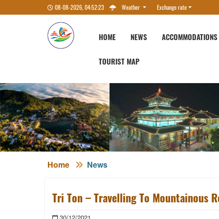
08-08-2026, 04:52:24
Weather
Exchange rate
HOME
NEWS
ACCOMMODATIONS
TOURIST MAP
Home
News
Tri Ton – Travelling To Mountainous R
30/12/2021