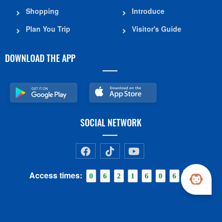
Shopping
Introduce
Plan You Trip
Visitor's Guide
DOWNLOAD THE APP
SOCIAL NETWORK
Access times:
0
6
2
1
6
0
6
1