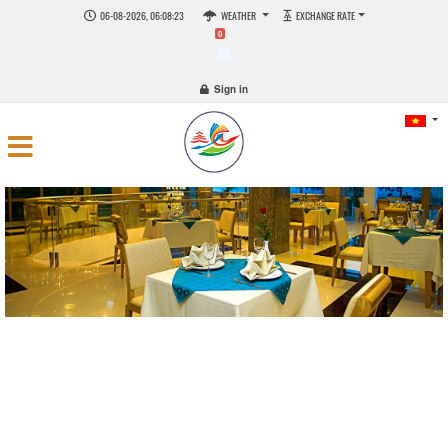
06-08-2026, 06:08:23
WEATHER
EXCHANGE RATE
0
Sign in