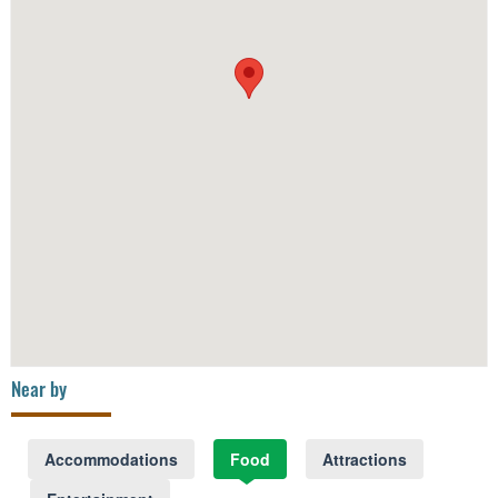
Near by
Accommodations
Food
Attractions