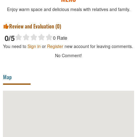
Enjoy warm space and delicious meals with relatives and family.
Review and Evaluation (
0
)
0
/5
0
Rate
You need to
Sign in
or
Register
new account for leaving comments.
No Comment!
Map