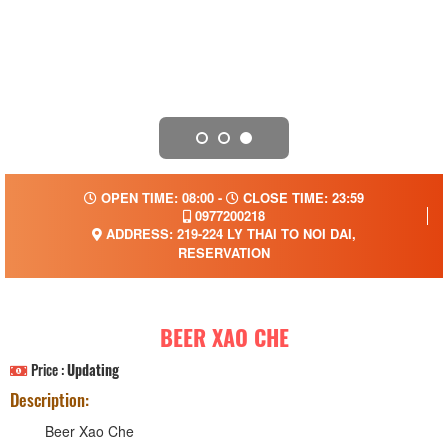
OPEN TIME: 08:00 -
CLOSE TIME: 23:59
0977200218
ADDRESS: 219-224 LY THAI TO NOI DAI,
RESERVATION
BEER XAO CHE
Price :
Updating
Description:
Beer Xao Che