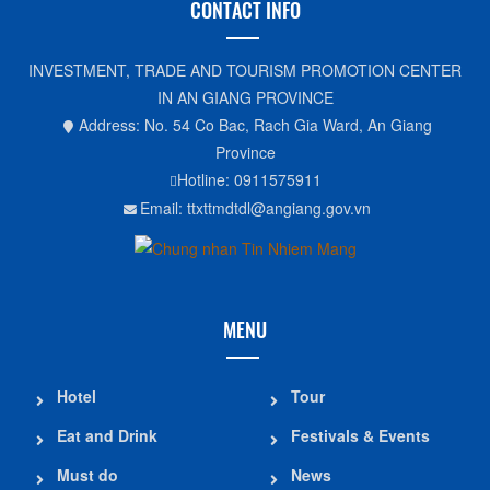
CONTACT INFO
INVESTMENT, TRADE AND TOURISM PROMOTION CENTER
IN AN GIANG PROVINCE
Address: No. 54 Co Bac, Rach Gia Ward, An Giang
Province
Hotline: 0911575911
Email: ttxttmdtdl@angiang.gov.vn
MENU
Hotel
Tour
Eat and Drink
Festivals & Events
Must do
News