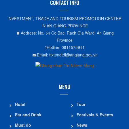
CONTACT INFO
INVESTMENT, TRADE AND TOURISM PROMOTION CENTER
IN AN GIANG PROVINCE
Address: No. 54 Co Bac, Rach Gia Ward, An Giang
Province
Hotline: 0911575911
Email: ttxttmdtdl@angiang.gov.vn
MENU
Hotel
Tour
Eat and Drink
Festivals & Events
Must do
News