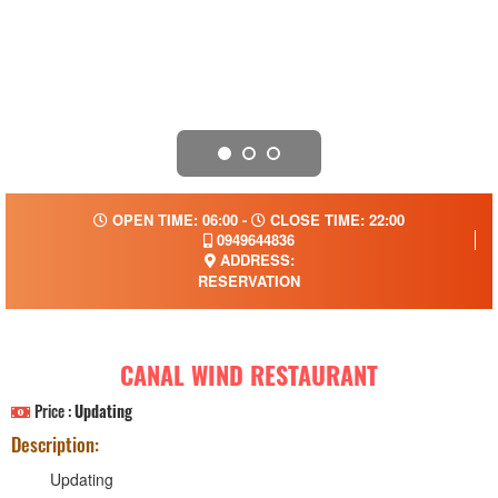
OPEN TIME: 06:00 -
CLOSE TIME: 22:00
0949644836
ADDRESS:
RESERVATION
CANAL WIND RESTAURANT
Price :
Updating
Description:
Updating