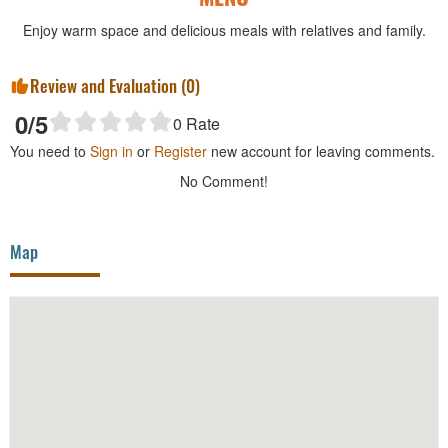
Enjoy warm space and delicious meals with relatives and family.
Review and Evaluation (
0
)
0
/5
0
Rate
You need to
Sign in
or
Register
new account for leaving comments.
No Comment!
Map