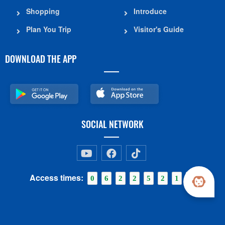
Shopping
Introduce
Plan You Trip
Visitor's Guide
DOWNLOAD THE APP
SOCIAL NETWORK
Access times:
0
6
2
2
5
2
1
8