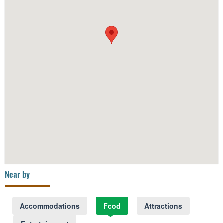
Near by
Accommodations
Food
Attractions