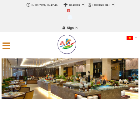
07-08-2026, 06:42:47
WEATHER
EXCHANGE RATE
0
Sign in