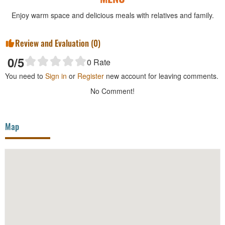
Enjoy warm space and delicious meals with relatives and family.
Review and Evaluation (
0
)
0
/5
0
Rate
You need to
Sign in
or
Register
new account for leaving comments.
No Comment!
Map