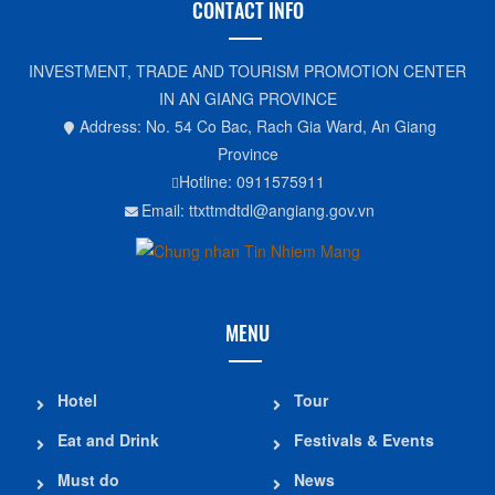
CONTACT INFO
INVESTMENT, TRADE AND TOURISM PROMOTION CENTER
IN AN GIANG PROVINCE
Address: No. 54 Co Bac, Rach Gia Ward, An Giang
Province
Hotline: 0911575911
Email: ttxttmdtdl@angiang.gov.vn
MENU
Hotel
Tour
Eat and Drink
Festivals & Events
Must do
News