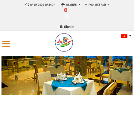
06-08-2026, 07:44:38
WEATHER
EXCHANGE RATE
0
Sign in