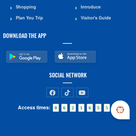
Shopping
Introduce
Plan You Trip
Visitor's Guide
DOWNLOAD THE APP
SOCIAL NETWORK
Access times:
0
6
2
1
6
5
5
6