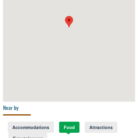
Near by
Accommodations
Food
Attractions