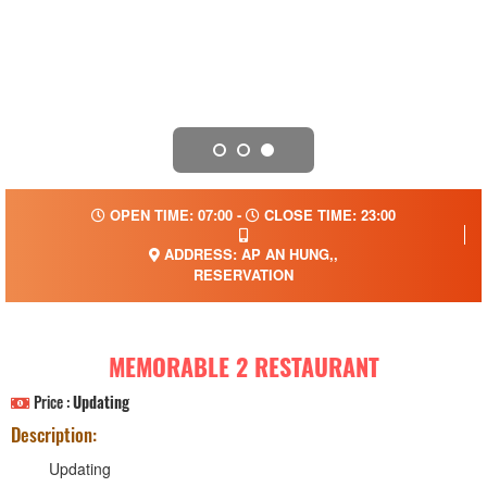
OPEN TIME: 07:00 -
CLOSE TIME: 23:00
ADDRESS: AP AN HUNG,,
RESERVATION
MEMORABLE 2 RESTAURANT
Price :
Updating
Description:
Updating