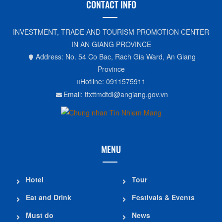
CONTACT INFO
INVESTMENT, TRADE AND TOURISM PROMOTION CENTER
IN AN GIANG PROVINCE
Address: No. 54 Co Bac, Rach Gia Ward, An Giang
Province
Hotline: 0911575911
Email: ttxttmdtdl@angiang.gov.vn
MENU
Hotel
Tour
Eat and Drink
Festivals & Events
Must do
News