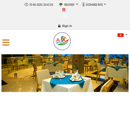
10-08-2026, 03:41:27
WEATHER
EXCHANGE RATE
0
Sign in