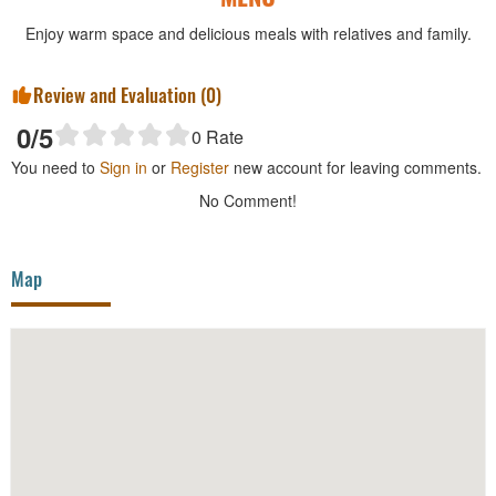
Enjoy warm space and delicious meals with relatives and family.
Review and Evaluation (
0
)
0
/5
0
Rate
You need to
Sign in
or
Register
new account for leaving comments.
No Comment!
Map