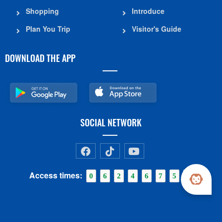
Shopping
Introduce
Plan You Trip
Visitor's Guide
DOWNLOAD THE APP
SOCIAL NETWORK
Access times:
0
6
2
4
6
7
5
0