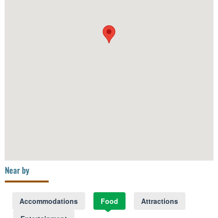
Near by
Accommodations
Food
Attractions