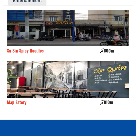
Entertainment
Sa Sin Spicy Noodles
800m
Mi
Map Eatery
810m
Va