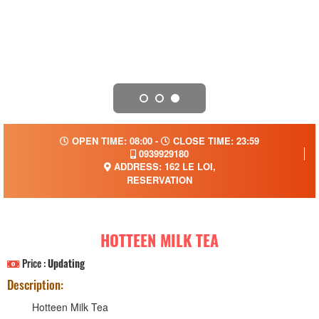
OPEN TIME: 08:00 -
CLOSE TIME: 23:59
0939929180
ADDRESS: 162 LE LOI,
RESERVATION
HOTTEEN MILK TEA
Price :
Updating
Description:
Hotteen Milk Tea