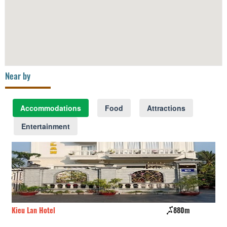
Near by
Accommodations
Food
Attractions
Entertainment
Kieu Lan Hotel
880m
Ho