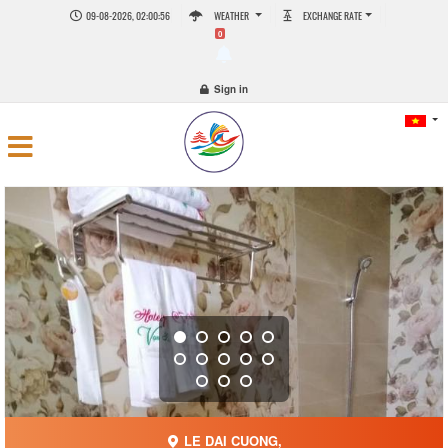
09-08-2026, 02:00:57
WEATHER
EXCHANGE RATE
0
Sign in
LE DAI CUONG,