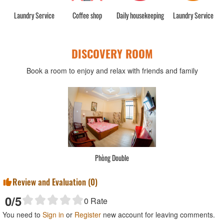
rge
Laundry Service
Coffee shop
Daily housekeeping
Laundry Service
DISCOVERY ROOM
Book a room to enjoy and relax with friends and family
Phòng Double
Review and Evaluation (
0
)
0
/5
0
Rate
You need to
Sign in
or
Register
new account for leaving comments.