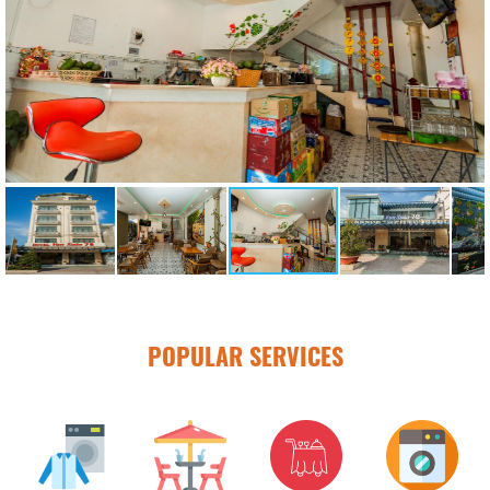
POPULAR SERVICES