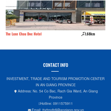
The Luxe Chau Doc Hotel
1.68km
Vi
CONTACT INFO
INVESTMENT, TRADE AND TOURISM PROMOTION CENTER
IN AN GIANG PROVINCE
Address: No. 54 Co Bac, Rach Gia Ward, An Giang
Province
Hotline: 0911575911
Email: ttxttmdtdl@angiang.gov.vn