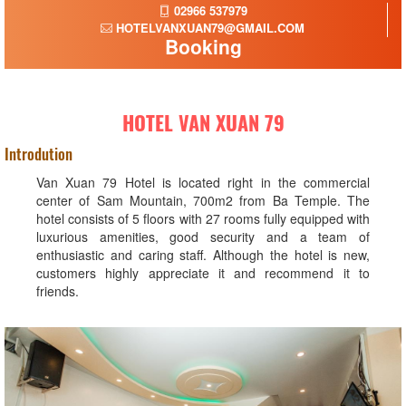
02966 537979
HOTELVANXUAN79@GMAIL.COM
Booking
HOTEL VAN XUAN 79
Introdution
Van Xuan 79 Hotel is located right in the commercial
center of Sam Mountain, 700m2 from Ba Temple. The
hotel consists of 5 floors with 27 rooms fully equipped with
luxurious amenities, good security and a team of
enthusiastic and caring staff. Although the hotel is new,
customers highly appreciate it and recommend it to
friends.