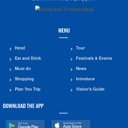
MENU
Hotel
Tour
Eat and Drink
Festivals & Events
Must do
News
Shopping
Introduce
Plan You Trip
Visitor's Guide
DOWNLOAD THE APP