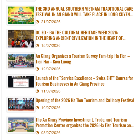
THE 3RD ANNUAL SOUTHERN VIETNAM TRADITIONAL CAKE
FESTIVAL IN AN GIANG WILL TAKE PLACE IN LONG XUYEN
WARD
21/07/2026
OC EO - BA THE CULTURAL HERITAGE WEEK 2026:
EXPLORING ANCIENT CIVILIZATION IN THE HEART OF
MODERN AN GIANG
15/07/2026
An Giang Organizes a Tourism Survey Fam-trip Ha Tien –
Tien Hai – Kien Luong
12/07/2026
Launch of the “Service Excellence – Swiss EHT” Course for
Tourism Businesses in An Giang Province
11/07/2026
Opening of the 2026 Ha Tien Tourism and Culinary Festival
10/07/2026
The An Giang Province Investment, Trade, and Tourism
Promotion Center organizes the 2026 Ha Tien Tourism and
Culinary Festival.
08/07/2026