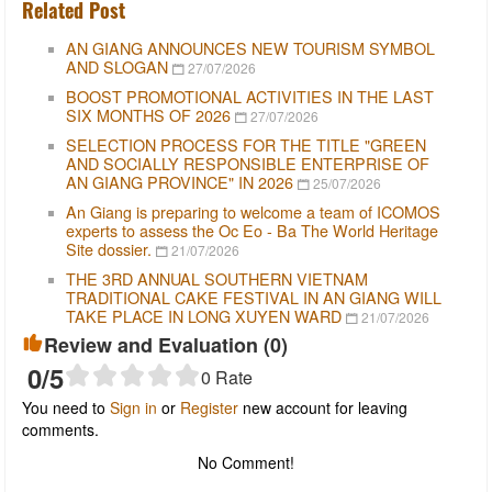
Related Post
AN GIANG ANNOUNCES NEW TOURISM SYMBOL
AND SLOGAN
27/07/2026
BOOST PROMOTIONAL ACTIVITIES IN THE LAST
SIX MONTHS OF 2026
27/07/2026
SELECTION PROCESS FOR THE TITLE "GREEN
AND SOCIALLY RESPONSIBLE ENTERPRISE OF
AN GIANG PROVINCE" IN 2026
25/07/2026
An Giang is preparing to welcome a team of ICOMOS
experts to assess the Oc Eo - Ba The World Heritage
Site dossier.
21/07/2026
THE 3RD ANNUAL SOUTHERN VIETNAM
TRADITIONAL CAKE FESTIVAL IN AN GIANG WILL
TAKE PLACE IN LONG XUYEN WARD
21/07/2026
Review and Evaluation (
0
)
0
/5
0
Rate
You need to
Sign in
or
Register
new account for leaving
comments.
No Comment!