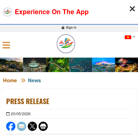
07-08-2026, 02:49:38
WEATHER
EXCHANGE RATE
Experience On The App
0
Sign in
Home
News
PRESS RELEASE
20/05/2026