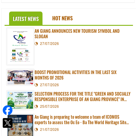
HOT NEWS
LATEST NEWS
AN GIANG ANNOUNCES NEW TOURISM SYMBOL AND
SLOGAN
27/07/2026
BOOST PROMOTIONAL ACTIVITIES IN THE LAST SIX
MONTHS OF 2026
27/07/2026
SELECTION PROCESS FOR THE TITLE "GREEN AND SOCIALLY
RESPONSIBLE ENTERPRISE OF AN GIANG PROVINCE" IN
2026
25/07/2026
An Giang is preparing to welcome a team of ICOMOS
experts to assess the Oc Eo - Ba The World Heritage Site
dossier.
21/07/2026