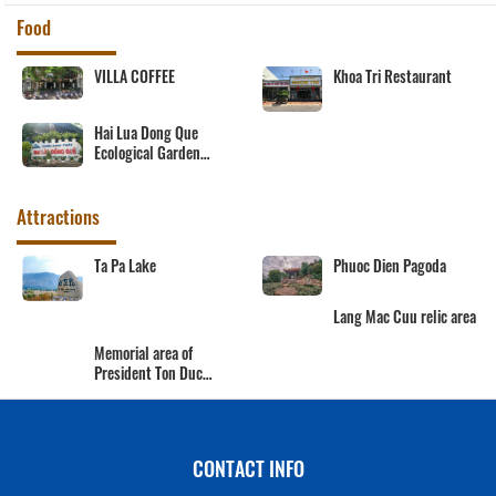
Food
VILLA COFFEE
Khoa Tri Restaurant
Hai Lua Dong Que
Ecological Garden
Restaurant
Attractions
Ta Pa Lake
Phuoc Dien Pagoda
Lang Mac Cuu relic area
Memorial area of
President Ton Duc
Thang
CONTACT INFO