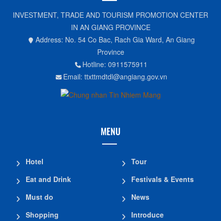
INVESTMENT, TRADE AND TOURISM PROMOTION CENTER
IN AN GIANG PROVINCE
Address: No. 54 Co Bac, Rach Gia Ward, An Giang
Province
Hotline: 0911575911
Email: ttxttmdtdl@angiang.gov.vn
MENU
Hotel
Tour
Eat and Drink
Festivals & Events
Must do
News
Shopping
Introduce