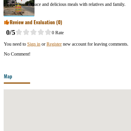
Enjoy warm space and delicious meals with relatives and family.
Review and Evaluation (
0
)
0
/5
0
Rate
You need to
Sign in
or
Register
new account for leaving comments.
No Comment!
Map