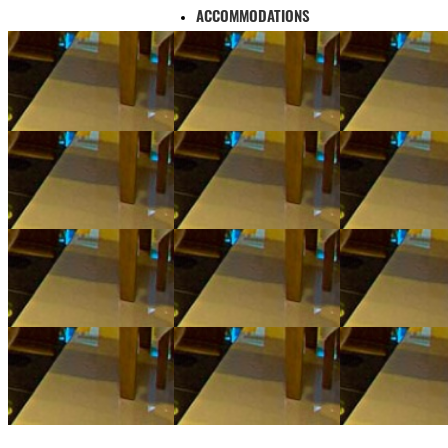
ACCOMMODATIONS
TOUR
STIMULATE TOURISM
ATTRACTIONS
UTILITIES
FEEDBACK
CAMERA 360
LIBRARY
TOURIST MAP