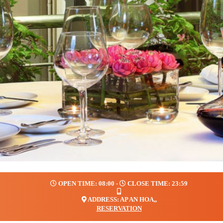
OPEN TIME: 08:00 -
CLOSE TIME: 23:59
ADDRESS: AP AN HOA,,
RESERVATION