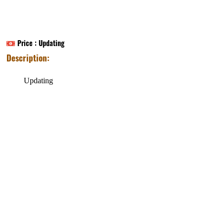
Price :
Updating
Description:
Updating