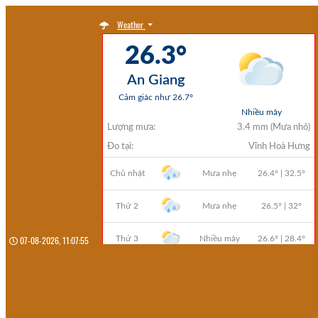
Weather
07-08-2026, 11:07:57