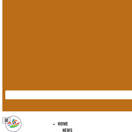
HOME
NEWS