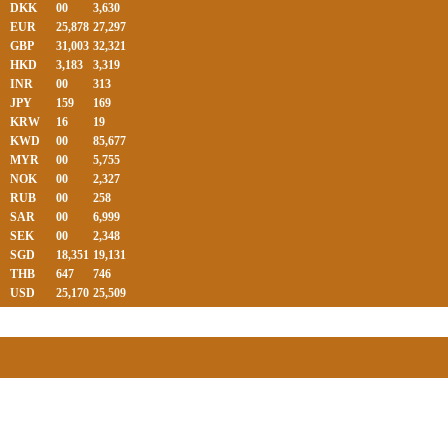
DKK
00
3,630
EUR
25,878
27,297
GBP
31,003
32,321
HKD
3,183
3,319
INR
00
313
JPY
159
169
KRW
16
19
KWD
00
85,677
MYR
00
5,755
NOK
00
2,327
RUB
00
258
SAR
00
6,999
SEK
00
2,348
SGD
18,351
19,131
THB
647
746
USD
25,170
25,509