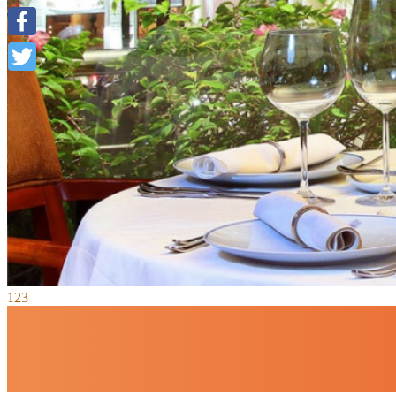
Facebook
Twitter
1
2
3