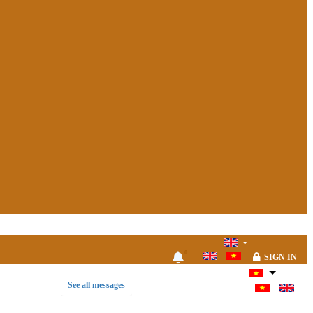
0
SIGN IN
See all messages