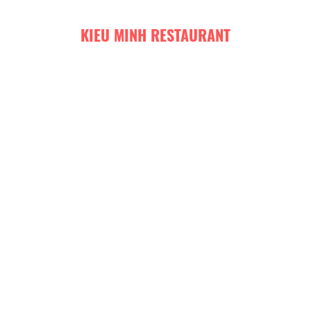
KIEU MINH RESTAURANT