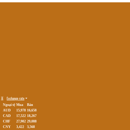
Exchange rate
Ngoại tệ
Mua
Bán
AUD
15,978
16,658
CAD
17,522
18,267
CHF
27,902
29,088
CNY
3,422
3,568