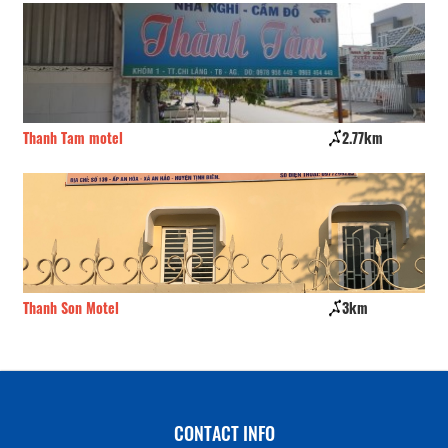
Thanh Tam motel
2.77km
Ho
Thanh Son Motel
3km
Ba
CONTACT INFO