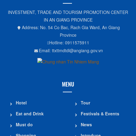
INVESTMENT, TRADE AND TOURISM PROMOTION CENTER
IN AN GIANG PROVINCE
Address: No. 54 Co Bac, Rach Gia Ward, An Giang
Province
Hotline: 0911575911
Email: ttxttmdtdl@angiang.gov.vn
MENU
Hotel
Tour
Eat and Drink
Festivals & Events
Must do
News
Shopping
Introduce