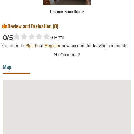
Economy Room Double
Review and Evaluation (
0
)
0
/5
0
Rate
You need to
Sign in
or
Register
new account for leaving comments.
No Comment!
Map