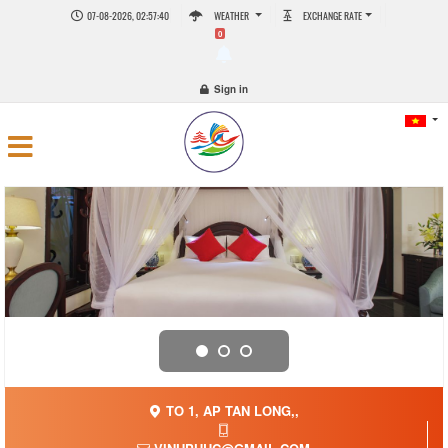
07-08-2026, 02:57:40
WEATHER
EXCHANGE RATE
0
Sign in
TO 1, AP TAN LONG,,