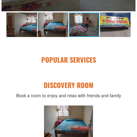
POPULAR SERVICES
DISCOVERY ROOM
Book a room to enjoy and relax with friends and family