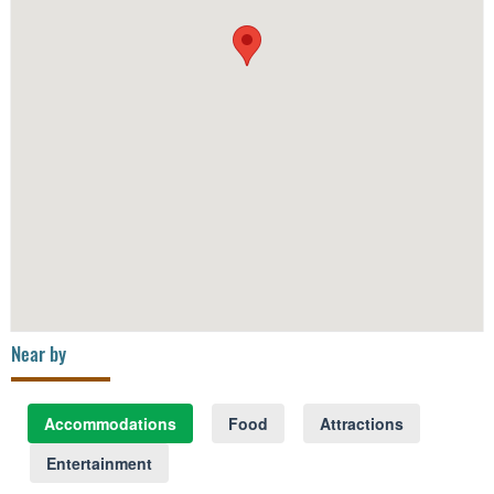
Near by
Accommodations
Food
Attractions
Entertainment