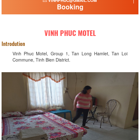
VINHPHUC@GMAIL.COM
Booking
VINH PHUC MOTEL
Introdution
Vinh Phuc Motel, Group 1, Tan Long Hamlet, Tan Loi
Commune, Tinh Bien District.