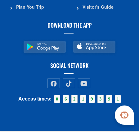
Plan You Trip
Visitor's Guide
DOWNLOAD THE APP
SOCIAL NETWORK
Access times:
0
6
2
1
9
3
9
1