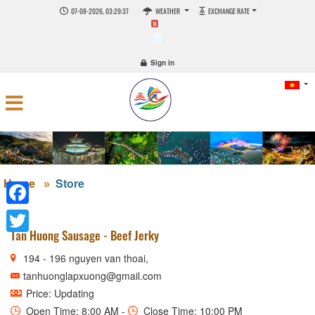
07-08-2026, 03:29:37
WEATHER
EXCHANGE RATE
0
Sign in
Home
Store
Facebook
Tan Huong Sausage - Beef Jerky
Twitter
194 - 196 nguyen van thoai,
tanhuonglapxuong@gmail.com
Price: Updating
Open Time: 8:00 AM -
Close Time: 10:00 PM