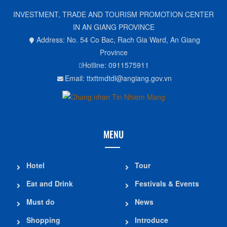
INVESTMENT, TRADE AND TOURISM PROMOTION CENTER
IN AN GIANG PROVINCE
Address: No. 54 Co Bac, Rach Gia Ward, An Giang
Province
Hotline: 0911575911
Email: ttxttmdtdl@angiang.gov.vn
MENU
Hotel
Tour
Eat and Drink
Festivals & Events
Must do
News
Shopping
Introduce