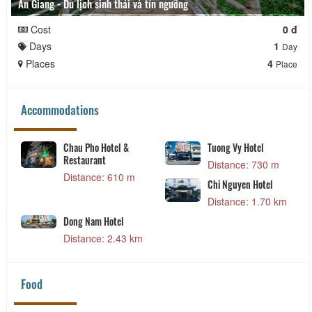
An Giang - Du lịch sinh thái và tín ngưỡng
Cost
0 đ
Days
1
Day
Places
4
Place
Accommodations
Chau Pho Hotel &
Tuong Vy Hotel
Restaurant
Distance: 730 m
Distance: 610 m
Chi Nguyen Hotel
Distance: 1.70 km
Dong Nam Hotel
Distance: 2.43 km
Food