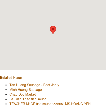
Related Place
Tan Huong Sausage - Beef Jerky
Minh Huong Sausage
Chau Doc Market
Ba Giao Thao fish sauce
TEACHER KHOE fish sauce "55555" MS.HOANG YEN II