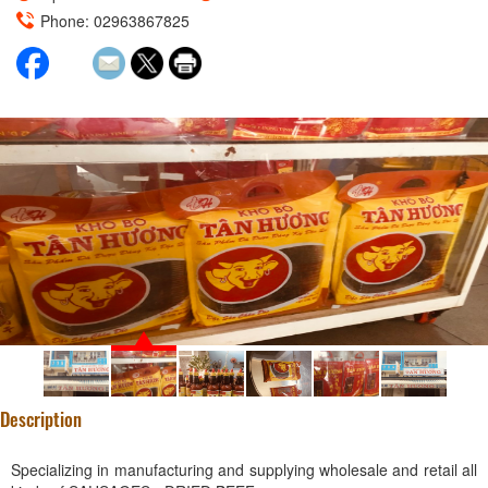
Phone: 02963867825
Description
Specializing in manufacturing and supplying wholesale and retail all