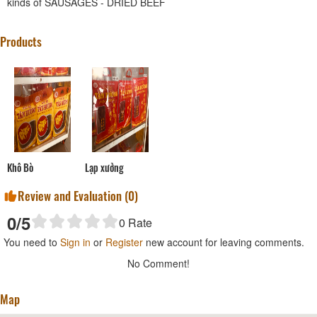
kinds of SAUSAGES - DRIED BEEF
Products
Khô Bò
Lạp xưởng
Review and Evaluation (
0
)
0
/5
0
Rate
You need to
Sign in
or
Register
new account for leaving comments.
No Comment!
Map