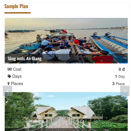
Sample Plan
Sông nước An Giang
Cost
0 đ
Days
1
Day
Places
3
Place