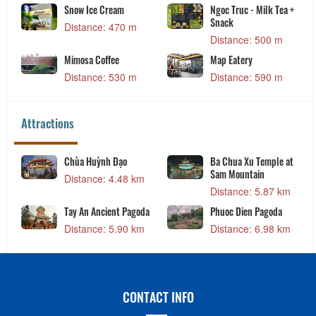
Snow Ice Cream
Ngoc Truc - Milk Tea +
Snack
Distance: 470 m
Distance: 500 m
Mimosa Coffee
Map Eatery
Distance: 530 m
Distance: 590 m
Attractions
Chùa Huỳnh Đạo
Ba Chua Xu Temple at
Sam Mountain
Distance: 4.48 km
Distance: 5.87 km
Tay An Ancient Pagoda
Phuoc Dien Pagoda
Distance: 5.90 km
Distance: 6.98 km
CONTACT INFO