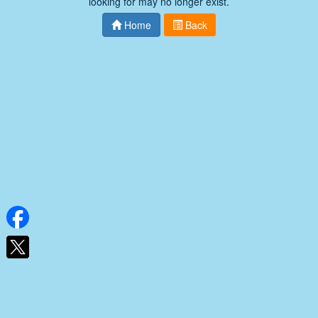
looking for may no longer exist.
Home
Back