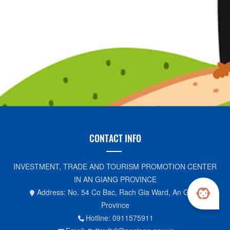
CONTACT INFO
INVESTMENT, TRADE AND TOURISM PROMOTION CENTER
IN AN GIANG PROVINCE
Address: No. 54 Co Bac, Rach Gia Ward, An Giang
Province
Hotline: 0911575911