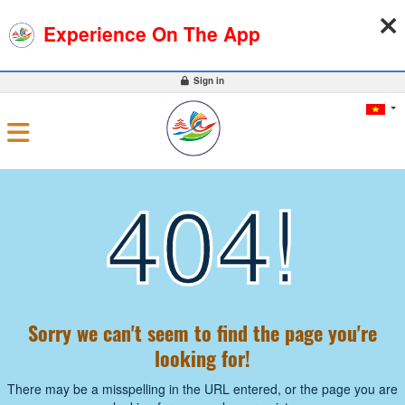
07-08-2026, 09:04:09
WEATHER
EXCHANGE RATE
Experience On The App
0
Sign in
404!
Sorry we can't seem to find the page you're
looking for!
There may be a misspelling in the URL entered, or the page you are