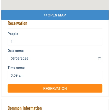
OPEN MAP
Reservation
People
Date come
Time come
Common Information