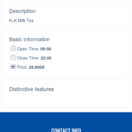
Description
K+K Milk Tea
Basic information
Open Time:
09:00
Close Time:
22:00
Price:
28,000đ
Distinctive features
CONTACT INFO