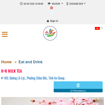
08-08-2026, 01:00:08
WEATHER
EXCHANGE RATE
0
Sign in
Home
Eat and Drink
K+K MILK TEA
180, Đường Lê Lợi,, Phường Châu Đốc, Tỉnh An Giang -
0
(0 Review(s))