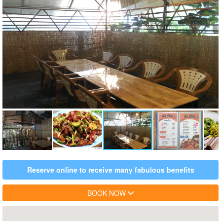
Reserve online to receive many fabulous benefits
BOOK NOW