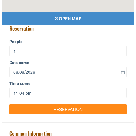
OPEN MAP
Reservation
People
Date come
Time come
Common Information