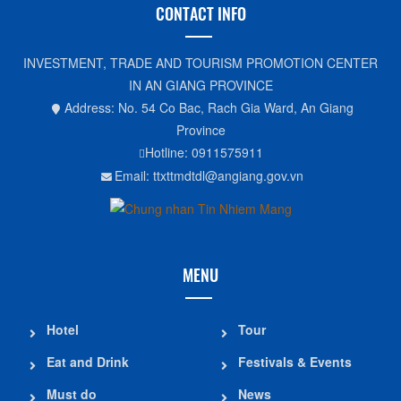
CONTACT INFO
INVESTMENT, TRADE AND TOURISM PROMOTION CENTER
IN AN GIANG PROVINCE
Address: No. 54 Co Bac, Rach Gia Ward, An Giang
Province
Hotline: 0911575911
Email: ttxttmdtdl@angiang.gov.vn
MENU
Hotel
Tour
Eat and Drink
Festivals & Events
Must do
News