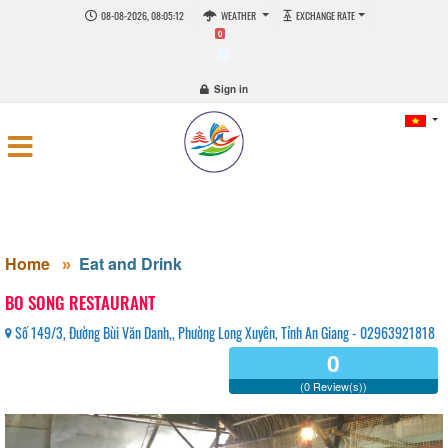
08-08-2026, 08:05:13
WEATHER
EXCHANGE RATE
0
Sign in
Home
Eat and Drink
BO SONG RESTAURANT
Số 149/3, Đường Bùi Văn Danh,, Phường Long Xuyên, Tỉnh An Giang - 02963921818
0
(0 Review(s))