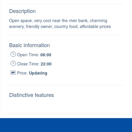
Description
Open space, very cool near the river bank, charming
scenery, friendly owner, country food, affordable prices
Basic information
Open Time:
08:00
Close Time:
22:00
Price:
Updating
Distinctive features