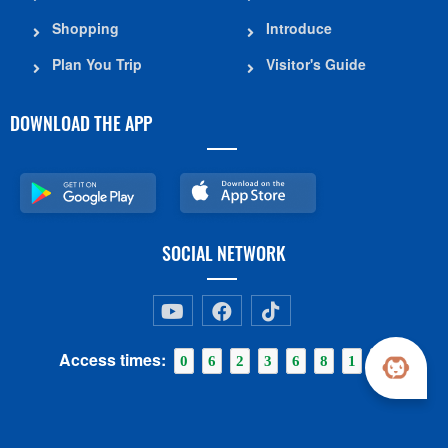
Shopping
Introduce
Plan You Trip
Visitor's Guide
DOWNLOAD THE APP
SOCIAL NETWORK
Access times:
0
6
2
3
6
8
1
0